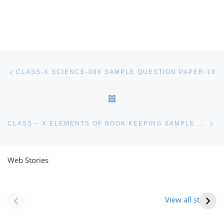
Post navigation
Previous post
CLASS-X SCIENCE-086 SAMPLE QUESTION PAPER-19
BACK TO POST LIST
Ne
CLASS – X ELEMENTS OF BOOK KEEPING SAMPLE PAPER
Web Stories
नवीन जिलों का गठन
राजस्थान में स्त्री के
(राजस्थान) |
आभूषण (women’s
View all stories
Formation Of New
jewelery in
Districts
rajasthan)