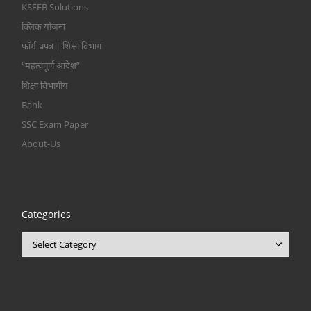
KSEEB Solutions
क्लिक योजना
फॉर्म-प्रपत्र | शिक्षा विभाग
“महत्वपूर्ण आदेश”
शिक्षा विभागीय
Bank
SSC Exam Paper
About-Us
Categories
Categories