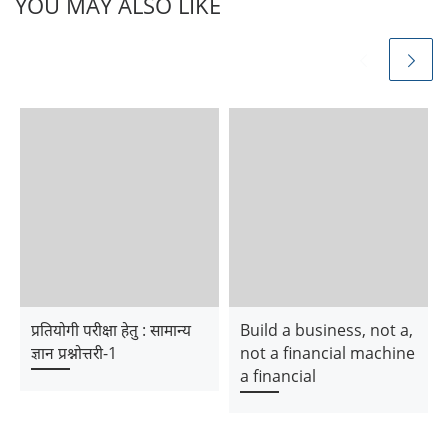
YOU MAY ALSO LIKE
प्रतियोगी परीक्षा हेतु : सामान्य
Build a business, not a,
ज्ञान प्रश्नोत्तरी-1
not a financial machine
a financial