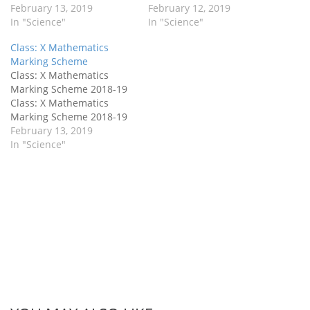
February 13, 2019
Marking Scheme
February 12, 2019
In "Science"
In "Science"
Class: X Mathematics
Marking Scheme
Class: X Mathematics
Marking Scheme 2018-19
Class: X Mathematics
Marking Scheme 2018-19
February 13, 2019
In "Science"