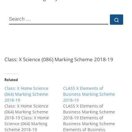
Class: X Science (086) Marking Scheme 2018-19
Related
Class: X Home Science
CLASS X Elements of
(064) Marking Scheme
Business Marking Scheme
2018-19
2018-19
Class: X Home Science
CLASS X Elements of
(064) Marking Scheme
Business Marking Scheme
2018-19 Class: X Home
2018-19 Elements of
Science (064) Marking
Business Marking Scheme
Scheme 2018-19
Elements of Business