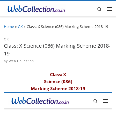
Skip to content
Search
Me
Home
»
GK
»
Class: X Science (086) Marking Scheme 2018-19
GK
Class: X Science (086) Marking Scheme 2018-
19
by
Web Collection
Class: X
Science (086)
Marking Scheme 2018-19