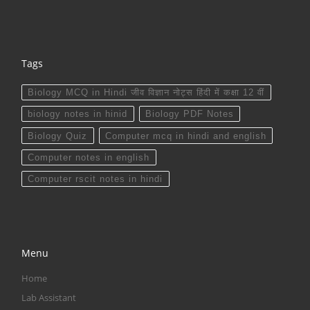
Tags
Biology MCQ in Hindi जीव विज्ञान नोट्स हिंदी में कक्षा 12 वीं
biology notes in hinid
Biology PDF Notes
Biology Quiz
Computer mcq in hindi and english
Computer notes in english
Computer rscit notes in hindi
Menu
Home
Lab Assistant