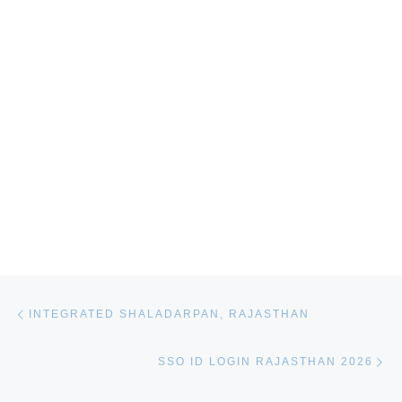
Post navigation
Previous post
INTEGRATED SHALADARPAN, RAJASTHAN
Ne
SSO ID LOGIN RAJASTHAN 2026