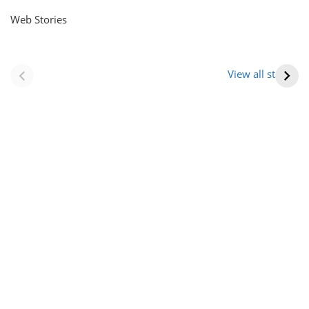
Web Stories
नवीन जिलों का गठन
राजस्थान में स्त्री के
(राजस्थान) |
आभूषण (women’s
View all stories
Formation Of New
jewelery in
Districts
rajasthan)
Rajasthan