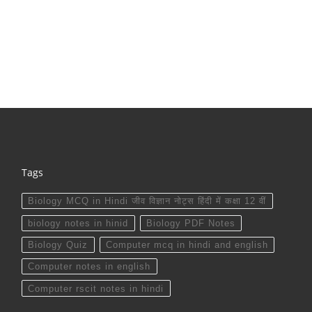
Tags
Biology MCQ in Hindi जीव विज्ञान नोट्स हिंदी में कक्षा 12 वीं
biology notes in hinid
Biology PDF Notes
Biology Quiz
Computer mcq in hindi and english
Computer notes in english
Computer rscit notes in hindi