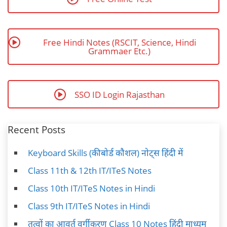
Free Hindi Notes (RSCIT, Science, Hindi
Grammaer Etc.)
SSO ID Login Rajasthan
Recent Posts
Keyboard Skills (कीबोर्ड कौशल) नोट्स हिंदी में
Class 11th & 12th IT/ITeS Notes
Class 10th IT/ITeS Notes in Hindi
Class 9th IT/ITeS Notes in Hindi
तत्वों का आवर्त वर्गीकरण Class 10 Notes हिंदी माध्यम