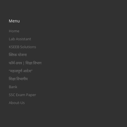
Menu
Home
Lab Assistant
KSEEB Solutions
क्लिक योजना
फॉर्म-प्रपत्र | शिक्षा विभाग
“महत्वपूर्ण आदेश”
शिक्षा विभागीय
Bank
SSC Exam Paper
About-Us