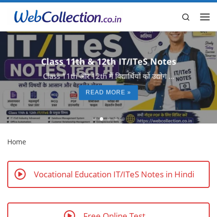
Skip to content
Search
Me
Class 11th & 12th IT/ITeS Notes
Class 11th और 12th में विद्यार्थियों को उद्योग ...
READ MORE »
Home
Vocational Education IT/ITeS Notes in Hindi
Free Online Test