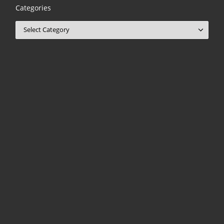
Categories
Categories