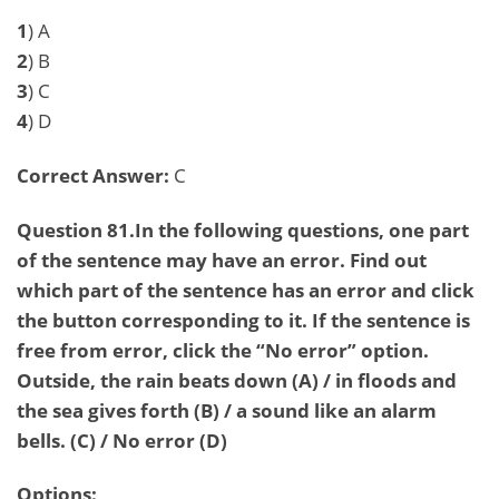
1
) A
2
) B
3
) C
4
) D
Correct Answer:
C
Question 81.In the following questions, one part
of the sentence may have an error. Find out
which part of the sentence has an error and click
the button corresponding to it. If the sentence is
free from error, click the “No error” option.
Outside, the rain beats down (A) / in floods and
the sea gives forth (B) / a sound like an alarm
bells. (C) / No error (D)
Options: