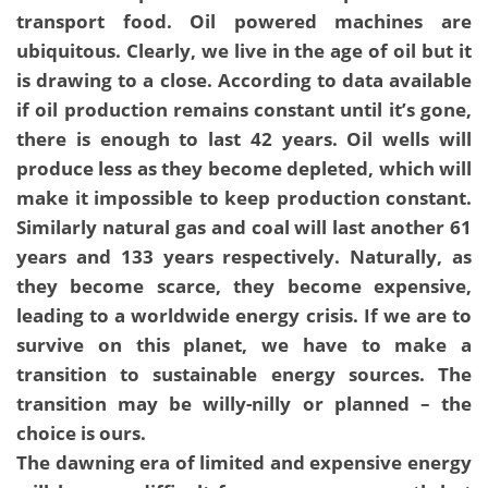
transport food. Oil powered machines are
ubiquitous. Clearly, we live in the age of oil but it
is drawing to a close. According to data available
if oil production remains constant until it’s gone,
there is enough to last 42 years. Oil wells will
produce less as they become depleted, which will
make it impossible to keep production constant.
Similarly natural gas and coal will last another 61
years and 133 years respectively. Naturally, as
they become scarce, they become expensive,
leading to a worldwide energy crisis. If we are to
survive on this planet, we have to make a
transition to sustainable energy sources. The
transition may be willy-nilly or planned – the
choice is ours.
The dawning era of limited and expensive energy