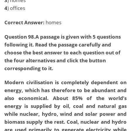
3
) homes
4
) offices
Correct Answer:
homes
Question 98.A passage is given with 5 questions
following it. Read the passage carefully and
choose the best answer to each question out of
the four alternatives and click the button
corresponding to it.
Modern civilisation is completely dependent on
energy, which has therefore to be abundant and
also economical. About 85% of the world’s
energy is supplied by oil, coal and natural gas
while nuclear, hydro, wind and solar power and
biomass supply the rest. Coal, nuclear and hydro
are used primarily to generate electricity while