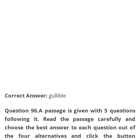
Correct Answer:
gullible
Question 96.A passage is given with 5 questions
following it. Read the passage carefully and
choose the best answer to each question out of
the four alternatives and click the button