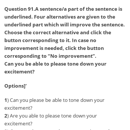
Question 91.A sentence/a part of the sentence is
underlined. Four alternatives are given to the
underlined part which will improve the sentence.
Choose the correct alternative and click the
button corresponding to it. In case no
improvement is needed, click the button
corresponding to “No improvement”.
Can you be able to please tone down your
excitement?
Options]’
1
) Can you please be able to tone down your
excitement?
2
) Are you able to please tone down your
excitement?