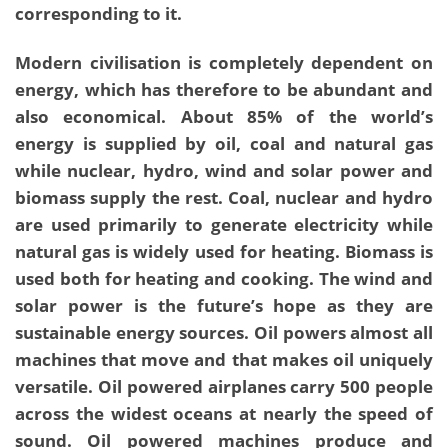
corresponding to it.
Modern civilisation is completely dependent on
energy, which has therefore to be abundant and
also economical. About 85% of the world’s
energy is supplied by oil, coal and natural gas
while nuclear, hydro, wind and solar power and
biomass supply the rest. Coal, nuclear and hydro
are used primarily to generate electricity while
natural gas is widely used for heating. Biomass is
used both for heating and cooking. The wind and
solar power is the future’s hope as they are
sustainable energy sources. Oil powers almost all
machines that move and that makes oil uniquely
versatile. Oil powered airplanes carry 500 people
across the widest oceans at nearly the speed of
sound. Oil powered machines produce and