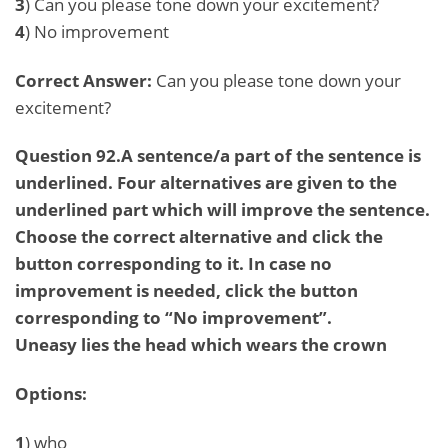
3
) Can you please tone down your excitement?
4
) No improvement
Correct Answer:
Can you please tone down your
excitement?
Question 92.A sentence/a part of the sentence is
underlined. Four alternatives are given to the
underlined part which will improve the sentence.
Choose the correct alternative and click the
button corresponding to it. In case no
improvement is needed, click the button
corresponding to “No improvement”.
Uneasy lies the head which wears the crown
Options:
1
) who