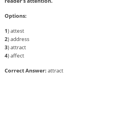
reader’s attention.
Options:
1
) attest
2
) address
3
) attract
4
) affect
Correct Answer:
attract