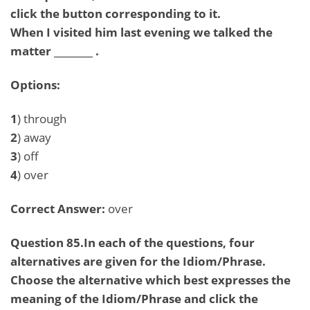
click the button corresponding to it.
When I visited him last evening we talked the
matter ________ .
Options:
1
) through
2
) away
3
) off
4
) over
Correct Answer:
over
Question 85.In each of the questions, four
alternatives are given for the Idiom/Phrase.
Choose the alternative which best expresses the
meaning of the Idiom/Phrase and click the