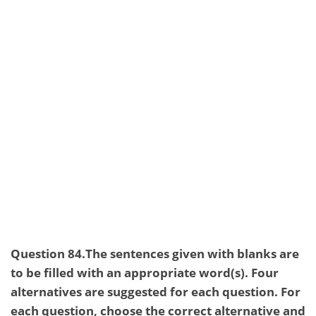
Question 84.The sentences given with blanks are
to be filled with an appropriate word(s). Four
alternatives are suggested for each question. For
each question, choose the correct alternative and