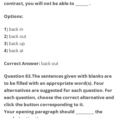
contract, you will not be able to _______ .
Options:
1
) back in
2
) back out
3
) back up
4
) back at
Correct Answer:
back out
Question 83.The sentences given with blanks are
to be filled with an appropriate word(s). Four
alternatives are suggested for each question. For
each question, choose the correct alternative and
click the button corresponding to it.
Your opening paragraph should __________ the