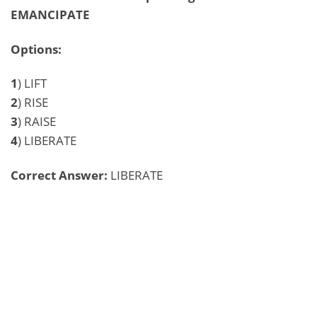
EMANCIPATE
Options:
1
) LIFT
2
) RISE
3
) RAISE
4
) LIBERATE
Correct Answer:
LIBERATE