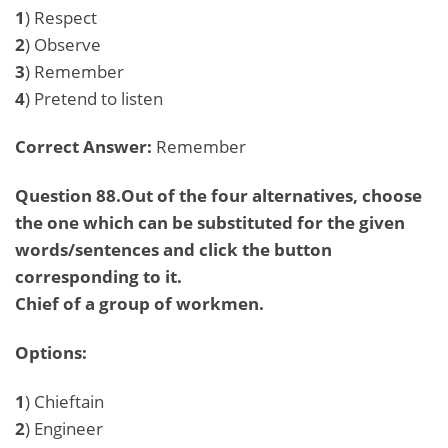
1
) Respect
2
) Observe
3
) Remember
4
) Pretend to listen
Correct Answer:
Remember
Question 88.Out of the four alternatives, choose
the one which can be substituted for the given
words/sentences and click the button
corresponding to it.
Chief of a group of workmen.
Options:
1
) Chieftain
2
) Engineer