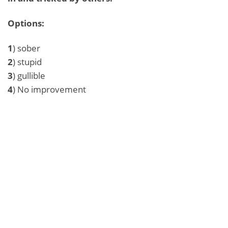
Options:
1
) sober
2
) stupid
3
) gullible
4
) No improvement