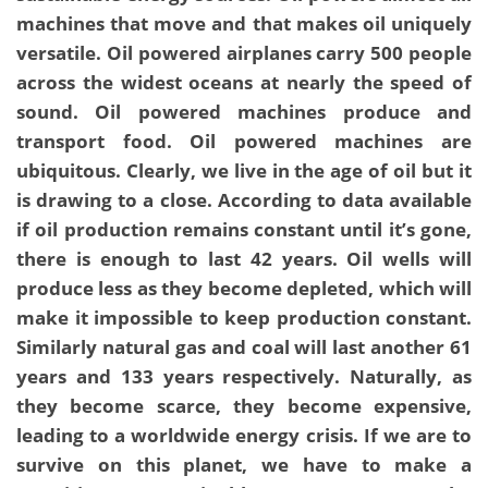
machines that move and that makes oil uniquely
versatile. Oil powered airplanes carry 500 people
across the widest oceans at nearly the speed of
sound. Oil powered machines produce and
transport food. Oil powered machines are
ubiquitous. Clearly, we live in the age of oil but it
is drawing to a close. According to data available
if oil production remains constant until it’s gone,
there is enough to last 42 years. Oil wells will
produce less as they become depleted, which will
make it impossible to keep production constant.
Similarly natural gas and coal will last another 61
years and 133 years respectively. Naturally, as
they become scarce, they become expensive,
leading to a worldwide energy crisis. If we are to
survive on this planet, we have to make a