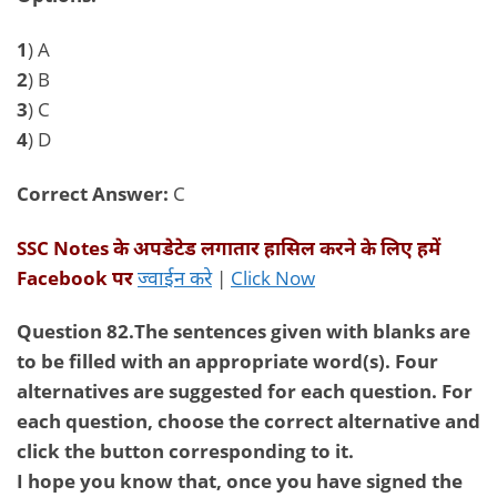
1
) A
2
) B
3
) C
4
) D
Correct Answer:
C
SSC Notes
के अपडेटेड लगातार हासिल करने के लिए हमें
Facebook
पर
ज्वाईन करे
|
Click Now
Question 82.The sentences given with blanks are
to be filled with an appropriate word(s). Four
alternatives are suggested for each question. For
each question, choose the correct alternative and
click the button corresponding to it.
I hope you know that, once you have signed the