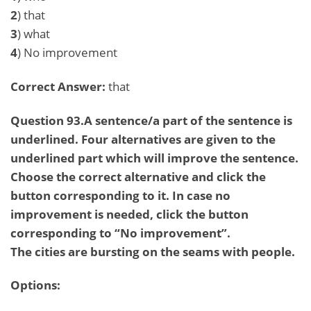
2
) that
3
) what
4
) No improvement
Correct Answer:
that
Question 93.A sentence/a part of the sentence is
underlined. Four alternatives are given to the
underlined part which will improve the sentence.
Choose the correct alternative and click the
button corresponding to it. In case no
improvement is needed, click the button
corresponding to “No improvement”.
The cities are bursting on the seams with people.
Options: