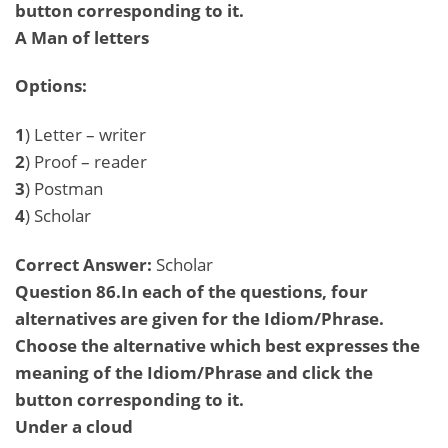
button corresponding to it.
A Man of letters
Options:
1
) Letter – writer
2
) Proof – reader
3
) Postman
4
) Scholar
Correct Answer:
Scholar
Question 86.In each of the questions, four
alternatives are given for the Idiom/Phrase.
Choose the alternative which best expresses the
meaning of the Idiom/Phrase and click the
button corresponding to it.
Under a cloud