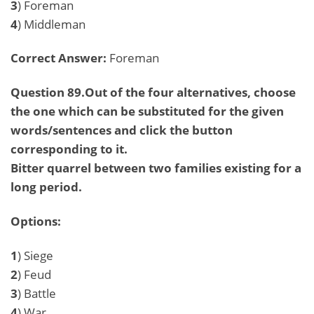
3
) Foreman
4
) Middleman
Correct Answer:
Foreman
Question 89.Out of the four alternatives, choose
the one which can be substituted for the given
words/sentences and click the button
corresponding to it.
Bitter quarrel between two families existing for a
long period.
Options:
1
) Siege
2
) Feud
3
) Battle
4
) War