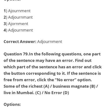
1
) Ajournment
2
) Adjournmant
3
) Ajornment
4
) Adjournment
Correct Answer:
Adjournment
Question 79.In the following questions, one part
of the sentence may have an error. Find out
which part of the sentence has an error and click
the button corresponding to it. If the sentence is
free from error, click the “No error” option.
Some of the richest (A) / business magnate (B) /
live in Mumbai. (C) / No Error (D)
Options: