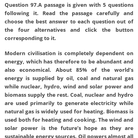
Question 97.A passage is given with 5 questions
following it. Read the passage carefully and
choose the best answer to each question out of
the four alternatives and click the button
corresponding to it.
Modern civilisation is completely dependent on
energy, which has therefore to be abundant and
also economical. About 85% of the world’s
energy is supplied by oil, coal and natural gas
while nuclear, hydro, wind and solar power and
biomass supply the rest. Coal, nuclear and hydro
are used primarily to generate electricity while
natural gas is widely used for heating. Biomass is
used both for heating and cooking. The wind and
solar power is the future’s hope as they are
sustainable energy sources. Oil powers almost all