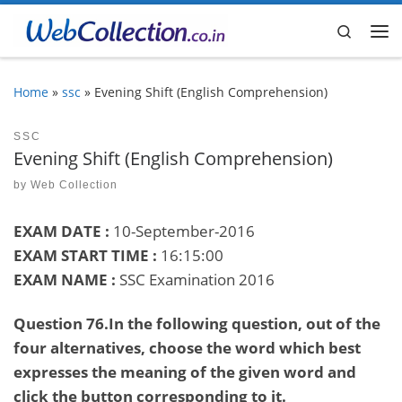
Skip to content
Search
Me
Home
»
ssc
»
Evening Shift (English Comprehension)
SSC
Evening Shift (English Comprehension)
by
Web Collection
EXAM DATE :
10-September-2016
EXAM START TIME :
16:15:00
EXAM NAME :
SSC Examination 2016
Question 76.In the following question, out of the
four alternatives, choose the word which best
expresses the meaning of the given word and
click the button corresponding to it.