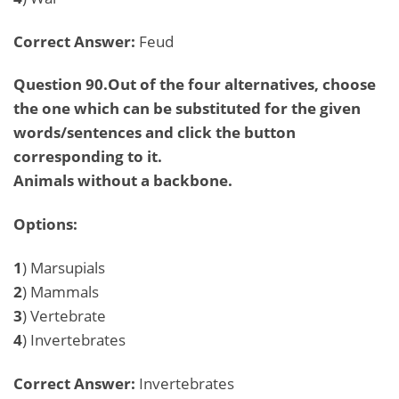
Correct Answer:
Feud
Question 90.Out of the four alternatives, choose
the one which can be substituted for the given
words/sentences and click the button
corresponding to it.
Animals without a backbone.
Options:
1
) Marsupials
2
) Mammals
3
) Vertebrate
4
) Invertebrates
Correct Answer:
Invertebrates