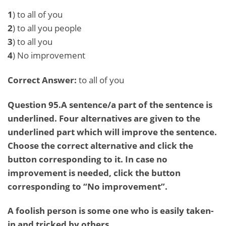
1
) to all of you
2
) to all you people
3
) to all you
4
) No improvement
Correct Answer:
to all of you
Question 95.A sentence/a part of the sentence is
underlined. Four alternatives are given to the
underlined part which will improve the sentence.
Choose the correct alternative and click the
button corresponding to it. In case no
improvement is needed, click the button
corresponding to “No improvement”.
A foolish person is some one who is easily taken-
in and tricked by others.