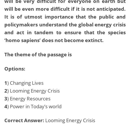
will be very difficult for everyone on earth but
will be even more difficult if it is not anticipated.
It is of utmost importance that the public and
policymakers understand the global energy crisis
and act in tandem to ensure that the species
‘homo sapiens’ does not become extinct.
The theme of the passage is
Options:
1
) Changing Lives
2
) Looming Energy Crisis
3
) Energy Resources
4
) Power in Today’s world
Correct Answer:
Looming Energy Crisis