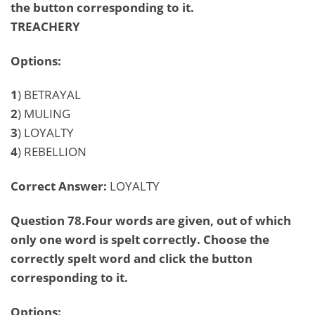
the button corresponding to it.
TREACHERY
Options:
1
) BETRAYAL
2
) MULING
3
) LOYALTY
4
) REBELLION
Correct Answer:
LOYALTY
Question 78.Four words are given, out of which
only one word is spelt correctly. Choose the
correctly spelt word and click the button
corresponding to it.
Options: