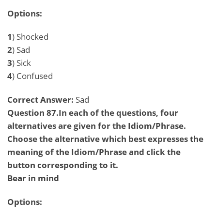
Options:
1
) Shocked
2
) Sad
3
) Sick
4
) Confused
Correct Answer:
Sad
Question 87.In each of the questions, four
alternatives are given for the Idiom/Phrase.
Choose the alternative which best expresses the
meaning of the Idiom/Phrase and click the
button corresponding to it.
Bear in mind
Options: