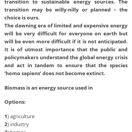
transition to sustainable energy sources. The
transition may be willy-nilly or planned – the
choice is ours.
The dawning era of limited and expensive energy
will be very difficult for everyone on earth but
will be even more difficult if it is not anticipated.
It is of utmost importance that the public and
policymakers understand the global energy crisis
and act in tandem to ensure that the species
‘homo sapiens’ does not become extinct.
Biomass is an energy source used in
Options:
1
) agriculture
2
) industry