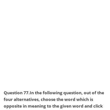
Question 77.In the following question, out of the
four alternatives, choose the word which is
opposite in meaning to the given word and click