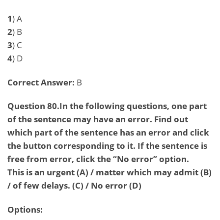
1
) A
2
) B
3
) C
4
) D
Correct Answer:
B
Question 80.In the following questions, one part
of the sentence may have an error. Find out
which part of the sentence has an error and click
the button corresponding to it. If the sentence is
free from error, click the “No error” option.
This is an urgent (A) / matter which may admit (B)
/ of few delays. (C) / No error (D)
Options: