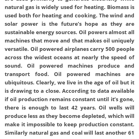
natural gas is widely used for heating. Biomass is
used both for heating and cooking. The wind and
solar power is the future’s hope as they are
sustainable energy sources. Oil powers almost all
machines that move and that makes oil uniquely
versatile. Oil powered airplanes carry 500 people
across the widest oceans at nearly the speed of
sound. Oil powered machines produce and
transport food. Oil powered machines are
ubiquitous. Clearly, we live in the age of oil but it
is drawing to a close. According to data available
if oil production remains constant until it’s gone,
there is enough to last 42 years. Oil wells will
produce less as they become depleted, which will
make it impossible to keep production constant.
Similarly natural gas and coal will last another 61