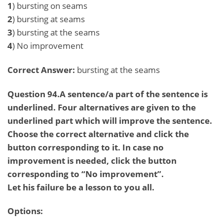
1
) bursting on seams
2
) bursting at seams
3
) bursting at the seams
4
) No improvement
Correct Answer:
bursting at the seams
Question 94.A sentence/a part of the sentence is
underlined. Four alternatives are given to the
underlined part which will improve the sentence.
Choose the correct alternative and click the
button corresponding to it. In case no
improvement is needed, click the button
corresponding to “No improvement”.
Let his failure be a lesson to you all.
Options: