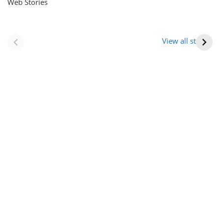
Web Stories
नवीन जिलों का गठन
राजस्थान में स्त्री के
(राजस्थान) |
आभूषण (women’s
View all stories
Formation Of New
jewelery in
Districts
rajasthan)
Rajasthan