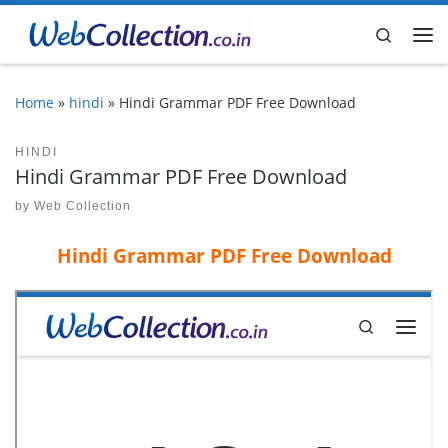
Skip to content
Search
Me
Home
»
hindi
»
Hindi Grammar PDF Free Download
HINDI
Hindi Grammar PDF Free Download
by
Web Collection
Hindi Grammar PDF Free Download