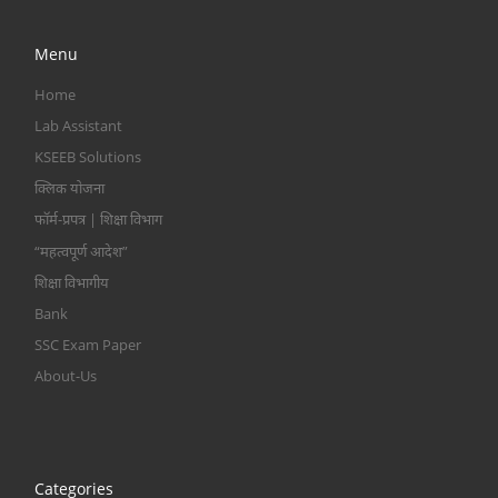
Menu
Home
Lab Assistant
KSEEB Solutions
क्लिक योजना
फॉर्म-प्रपत्र | शिक्षा विभाग
“महत्वपूर्ण आदेश”
शिक्षा विभागीय
Bank
SSC Exam Paper
About-Us
Categories