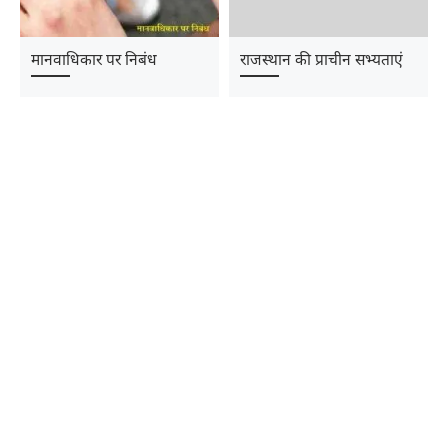
मानवाधिकार पर निबंध
राजस्थान की प्राचीन सभ्यताएं