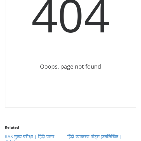
Related
RAS मुख्य परीक्षा | हिंदी ग्रामर
हिंदी व्याकरण नोट्स हस्तलिखित |