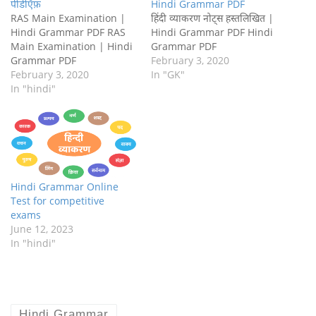
पीडीऍफ़
Hindi Grammar PDF
RAS Main Examination |
हिंदी व्याकरण नोट्स हस्तलिखित |
Hindi Grammar PDF RAS
Hindi Grammar PDF Hindi
Main Examination | Hindi
Grammar PDF
Grammar PDF
February 3, 2020
February 3, 2020
In "GK"
In "hindi"
Hindi Grammar Online
Test for competitive
exams
June 12, 2023
In "hindi"
Hindi Grammar