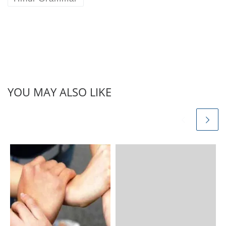
YOU MAY ALSO LIKE