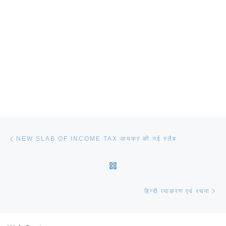
Post navigation
Previous post
NEW SLAB OF INCOME TAX आयकर की नई स्लैब
BACK TO POST LIST
Ne
हिन्दी व्याकरण एवं रचना