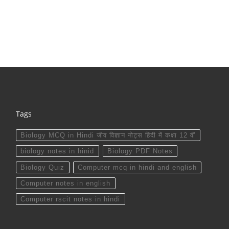
Tags
Biology MCQ in Hindi जीव विज्ञान नोट्स हिंदी में कक्षा 12 वीं
biology notes in hinid
Biology PDF Notes
Biology Quiz
Computer mcq in hindi and english
Computer notes in english
Computer rscit notes in hindi