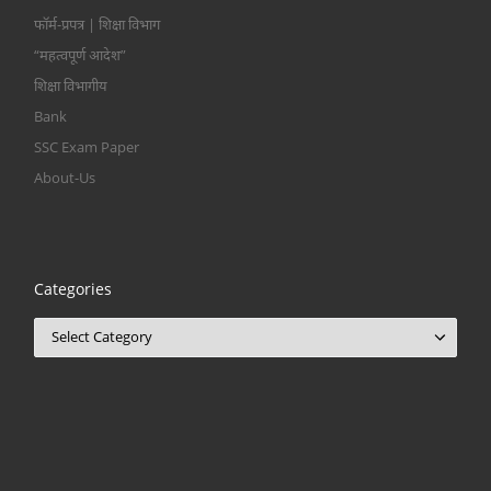
फॉर्म-प्रपत्र | शिक्षा विभाग
“महत्वपूर्ण आदेश”
शिक्षा विभागीय
Bank
SSC Exam Paper
About-Us
Categories
Categories