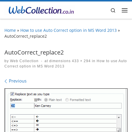
Skip to content
Search
Me
Home
»
How to use Auto Correct option in MS Word 2013
»
AutoCorrect_replace2
AutoCorrect_replace2
by
Web Collection
-
at dimensions
433 × 294
in
How to use Auto
Correct option in MS Word 2013
Images navigation
Previous