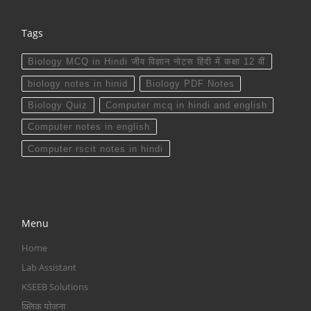
Tags
Biology MCQ in Hindi जीव विज्ञान नोट्स हिंदी में कक्षा 12 वीं
biology notes in hinid
Biology PDF Notes
Biology Quiz
Computer mcq in hindi and english
Computer notes in english
Computer rscit notes in hindi
Menu
Home
Lab Assistant
KSEEB Solutions
क्लिक योजना