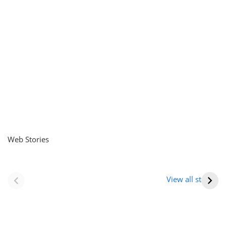
Web Stories
नवीन जिलों का गठन
राजस्थान में स्त्री के
(राजस्थान) |
आभूषण (women’s
View all stories
Formation Of New
jewelery in
Districts
rajasthan)
Rajasthan