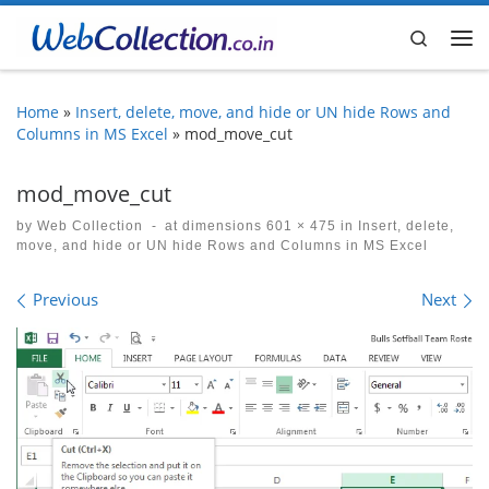
Skip to content
Search
Me
Home
»
Insert, delete, move, and hide or UN hide Rows and
Columns in MS Excel
»
mod_move_cut
mod_move_cut
by
Web Collection
-
at dimensions
601 × 475
in
Insert, delete,
move, and hide or UN hide Rows and Columns in MS Excel
Images navigation
Previous
Next