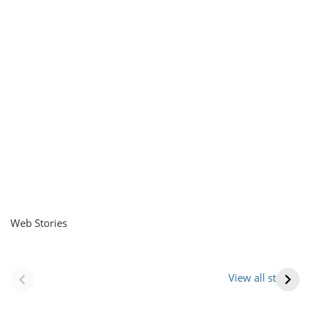
Web Stories
नवीन जिलों का गठन
राजस्थान में स्त्री के
(राजस्थान) |
आभूषण (women’s
View all stories
Formation Of New
jewelery in
Districts
rajasthan)