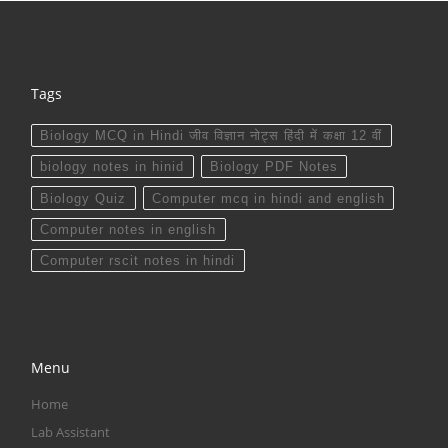
Tags
Biology MCQ in Hindi जीव विज्ञान नोट्स हिंदी में कक्षा 12 वीं
biology notes in hinid
Biology PDF Notes
Biology Quiz
Computer mcq in hindi and english
Computer notes in english
Computer rscit notes in hindi
Menu
Home
Lab Assistant