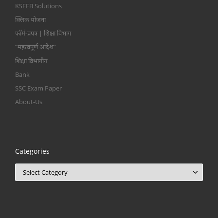
KSEEB Solutions
क्लिक योजना
फॉर्म-प्रपत्र | शिक्षा विभाग
“महत्वपूर्ण आदेश”
शिक्षा विभागीय
Bank
SSC Exam Paper
About-Us
Categories
Categories