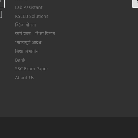
ा
Lab Assistant
KSEEB Solutions
क्लिक योजना
फॉर्म-प्रपत्र | शिक्षा विभाग
“महत्वपूर्ण आदेश”
शिक्षा विभागीय
Bank
SSC Exam Paper
About-Us