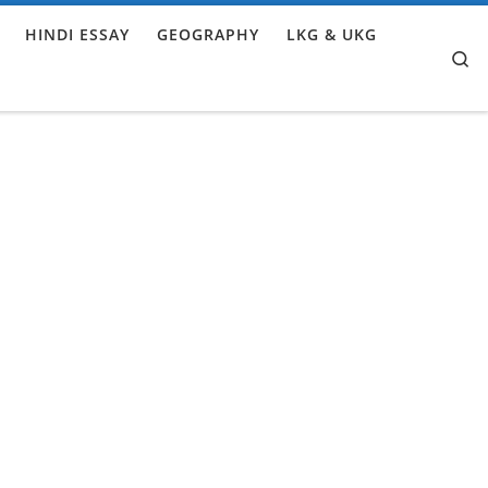
HINDI ESSAY
GEOGRAPHY
LKG & UKG
Se