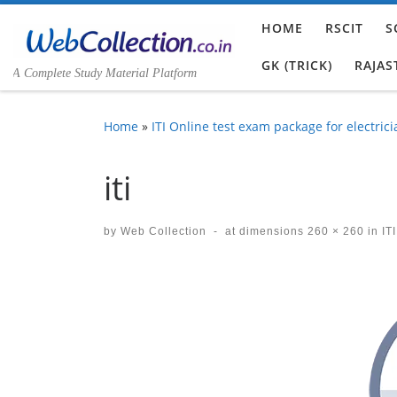
Skip to content
HOME
RSCIT
S
GK (TRICK)
RAJAS
A Complete Study Material Platform
Home
»
ITI Online test exam package for electrici
iti
by
Web Collection
-
at dimensions
260 × 260
in
ITI
Images navigation