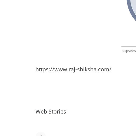
https://
https://www.raj-shiksha.com/
Web Stories
नवीन जिलों का गठन
राजस्थान में स्त्री के
(राजस्थान) |
आभूषण (women