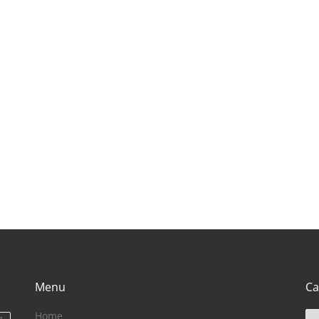
Rajasthan
visit in himachal
vis
(राजस्थान में घूमने के
pradesh}
ut
लिए बेहतरीन जगह)
Menu
Ca
Home
Ca