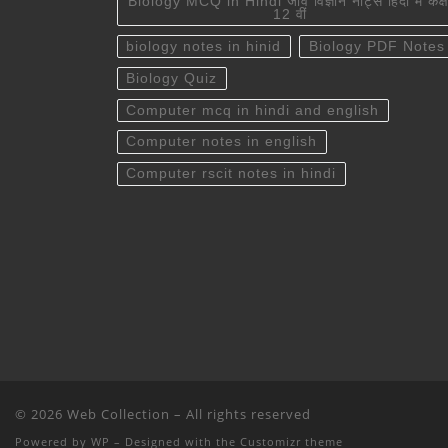
Biology MCQ in Hindi जीव विज्ञान नोट्स हिंदी में कक्ष
12 वीं
biology notes in hinid
Biology PDF Notes
Biology Quiz
Computer mcq in hindi and english
Computer notes in english
Computer rscit notes in hindi
© 2026
Web Collection
– All rights reserved
Powered by
WP
– Designed with the
Customizr theme