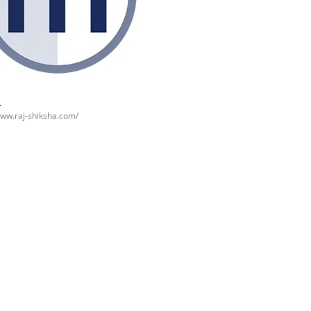
www.raj-shiksha.com/
Best Places to
हिमाचल प्रदेश में घूमने
उत्
’s
visit in
की जगह {places to
जग