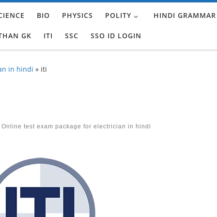
CIENCE
BIO
PHYSICS
POLITY
HINDI GRAMMAR
THAN GK
ITI
SSC
SSO ID LOGIN
an in hindi
»
iti
 Online test exam package for electrician in hindi