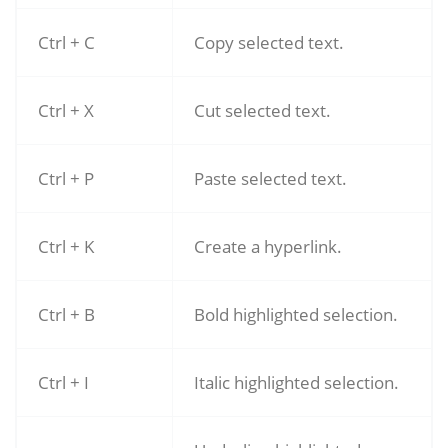
Ctrl + C
Copy selected text.
Ctrl + X
Cut selected text.
Ctrl + P
Paste selected text.
Ctrl + K
Create a hyperlink.
Ctrl + B
Bold highlighted selection.
Ctrl + I
Italic highlighted selection.