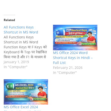
Related
All Functions Keys
Shortcut in MS Word
All Functions Keys
Shortcut in MS Word
Function Keys या F Keys को
Keyboard के Top पर रेखांकित
MS Office 2024 Word
किया गया है और F1 के माध्यम से
Shortcut Keys in Hindi –
F1 लेबल किया जाता है। ये Keys
January 1, 2019
Full List
Shortcut के रूप में कार्य करती
In "Computer"
February 21, 2026
हैं, कुछ Function निष्पादित
In "Computer"
करती हैं, जैसे Saving File,
printing data,…
MS Office Excel 2024