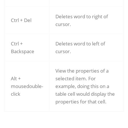
Deletes word to right of
Ctrl + Del
cursor.
Ctrl +
Deletes word to left of
Backspace
cursor.
View the properties of a
Alt +
selected item. For
mousedouble-
example, doing this on a
click
table cell would display the
properties for that cell.