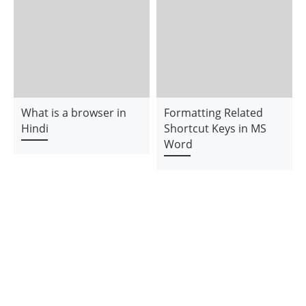
What is a browser in
Formatting Related
Hindi
Shortcut Keys in MS
Word