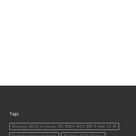
Tags
Biology MCQ in Hindi जीव विज्ञान नोट्स हिंदी में कक्षा 12 वीं
biology notes in hinid
Biology PDF Notes