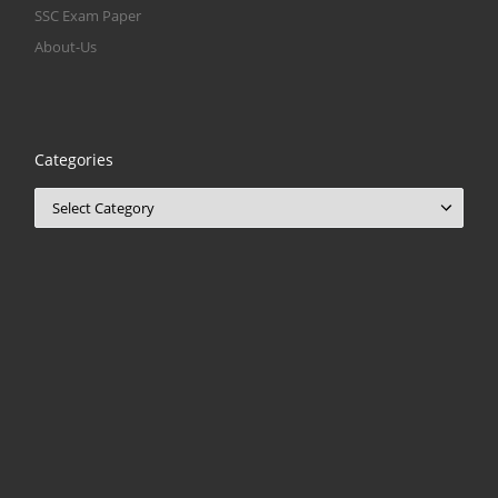
SSC Exam Paper
About-Us
Categories
Categories