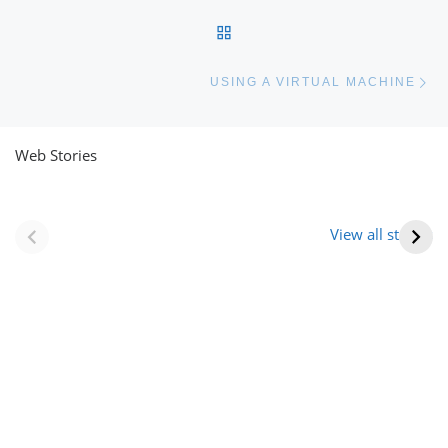
BACK TO POST LIST
Ne
USING A VIRTUAL MACHINE
Web Stories
नवीन जिलों का गठन
राजस्थान में स्त्री के
(राजस्थान) |
आभूषण (women’s
View all stories
Formation Of New
jewelery in
Districts
rajasthan)
Rajasthan