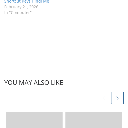
Shortcut Keys Hindi Me
February 21, 2026
In "Computer"
YOU MAY ALSO LIKE