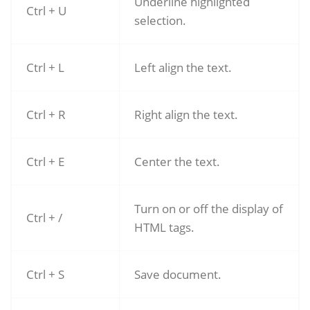
Underline highlighted
Ctrl + U
selection.
Ctrl + L
Left align the text.
Ctrl + R
Right align the text.
Ctrl + E
Center the text.
Turn on or off the display of
Ctrl + /
HTML tags.
Ctrl + S
Save document.