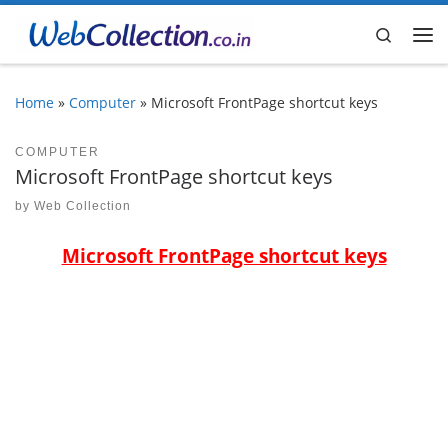
Skip to content
Search
Me
Home
»
Computer
»
Microsoft FrontPage shortcut keys
COMPUTER
Microsoft FrontPage shortcut keys
by
Web Collection
Microsoft FrontPage shortcut keys