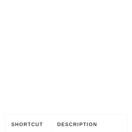
SHORTCUT
DESCRIPTION