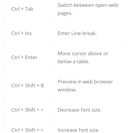
Switch between open web
Ctrl + Tab
pages.
Ctrl + Ins
Enter Line break.
Move cursor above or
Ctrl + Enter
below a table.
Preview in web browser
Ctrl + Shift + B
window.
Ctrl + Shift + <
Decrease font size.
Ctrl + Shift + >
Increase font size.