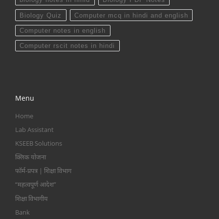
Biology Quiz
Computer mcq in hindi and english
Computer notes in english
Computer rscit notes in hindi
Menu
Home
Lab Assistant
KSEEB Solutions
क्लिक योजना
फॉर्म-प्रपत्र | शिक्षा विभाग
“महत्वपूर्ण आदेश”
शिक्षा विभागीय
Bank