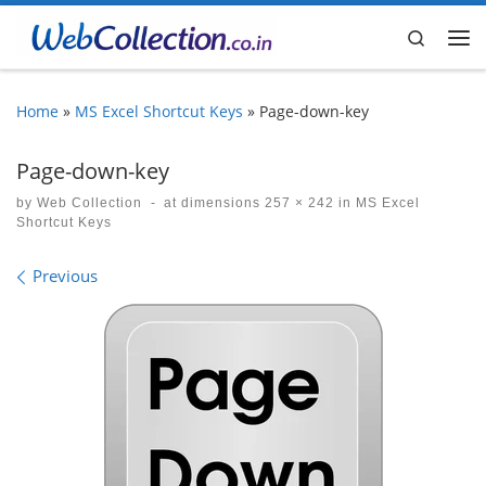
Skip to content
Search
Me
Home
»
MS Excel Shortcut Keys
»
Page-down-key
Page-down-key
by
Web Collection
-
at dimensions
257 × 242
in
MS Excel
Shortcut Keys
Images navigation
Previous