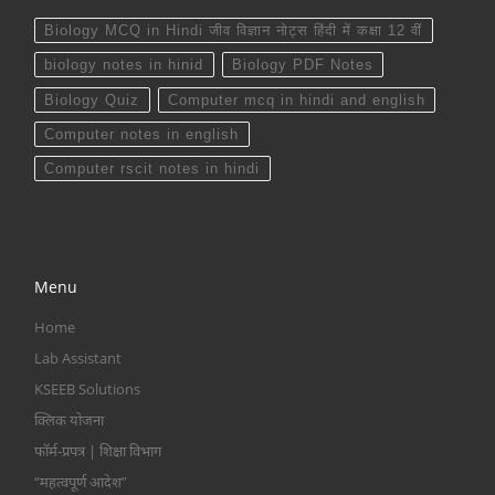
Biology MCQ in Hindi जीव विज्ञान नोट्स हिंदी में कक्षा 12 वीं
biology notes in hinid
Biology PDF Notes
Biology Quiz
Computer mcq in hindi and english
Computer notes in english
Computer rscit notes in hindi
Menu
Home
Lab Assistant
KSEEB Solutions
क्लिक योजना
फॉर्म-प्रपत्र | शिक्षा विभाग
“महत्वपूर्ण आदेश”