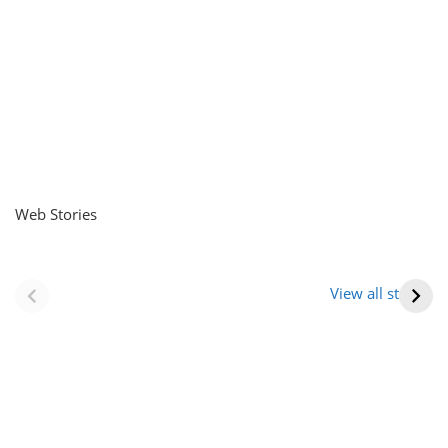
Web Stories
नवीन जिलों का गठन
राजस्थान में स्त्री के
(राजस्थान) |
आभूषण (women’s
View all stories
Formation Of New
jewelery in
Districts
rajasthan)
Rajasthan