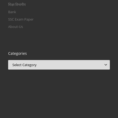
शिक्षा विभागीय
Bank
SSC Exam Paper
About-Us
Categories
Categories