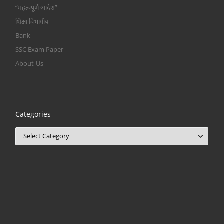
“महत्वपूर्ण आदेश”
शिक्षा विभागीय
Bank
SSC Exam Paper
About-Us
Categories
Categories