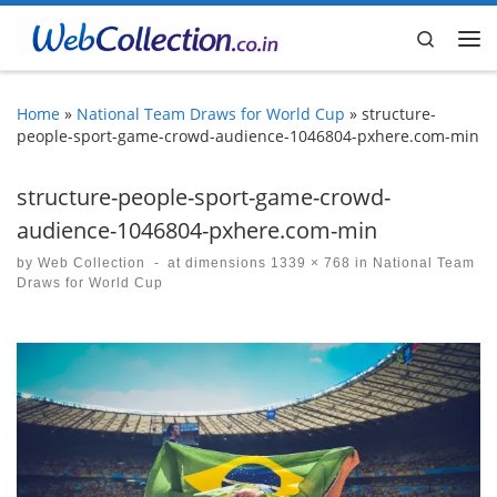
Skip to content
Search
Me
Home
»
National Team Draws for World Cup
»
structure-
people-sport-game-crowd-audience-1046804-pxhere.com-min
structure-people-sport-game-crowd-
audience-1046804-pxhere.com-min
by
Web Collection
-
at dimensions
1339 × 768
in
National Team
Draws for World Cup
Images navigation