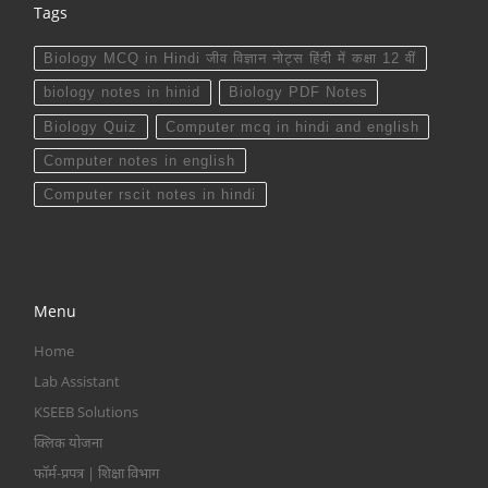
Tags
Biology MCQ in Hindi जीव विज्ञान नोट्स हिंदी में कक्षा 12 वीं
biology notes in hinid
Biology PDF Notes
Biology Quiz
Computer mcq in hindi and english
Computer notes in english
Computer rscit notes in hindi
Menu
Home
Lab Assistant
KSEEB Solutions
क्लिक योजना
फॉर्म-प्रपत्र | शिक्षा विभाग