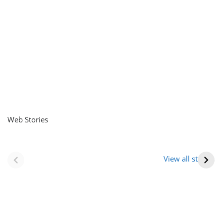
Web Stories
नवीन जिलों का गठन
राजस्थान में स्त्री के
(राजस्थान) |
आभूषण (women’s
View all stories
Formation Of New
jewelery in
Districts
rajasthan)
Rajasthan