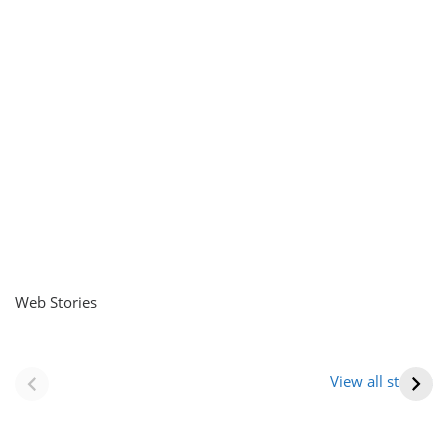
Web Stories
नवीन जिलों का गठन
राजस्थान में स्त्री के
(राजस्थान) |
आभूषण (women’s
View all stories
Formation Of New
jewelery in
Districts
rajasthan)
Rajasthan