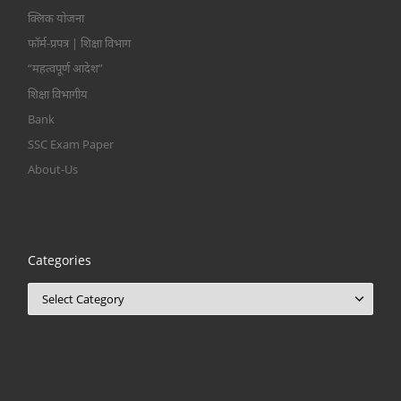
क्लिक योजना
फॉर्म-प्रपत्र | शिक्षा विभाग
“महत्वपूर्ण आदेश”
शिक्षा विभागीय
Bank
SSC Exam Paper
About-Us
Categories
Categories