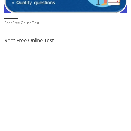
Reet Free Online Test
Reet Free Online Test