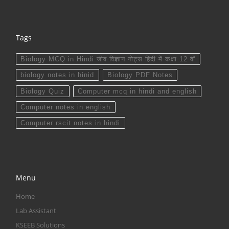
Tags
Biology MCQ in Hindi जीव विज्ञान नोट्स हिंदी में कक्षा 12 वीं
biology notes in hinid
Biology PDF Notes
Biology Quiz
Computer mcq in hindi and english
Computer notes in english
Computer rscit notes in hindi
Menu
Home
Lab Assistant
KSEEB Solutions