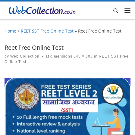
Skip to content
Search
Me
Home
»
REET SST Free Online Test
»
Reet Free Online Test
Reet Free Online Test
by
Web Collection
-
at dimensions
545 × 303
in
REET SST Free
Online Test
Images navigation