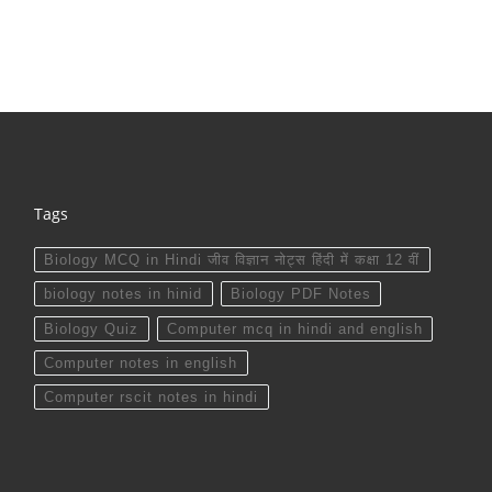
Tags
Biology MCQ in Hindi जीव विज्ञान नोट्स हिंदी में कक्षा 12 वीं
biology notes in hinid
Biology PDF Notes
Biology Quiz
Computer mcq in hindi and english
Computer notes in english
Computer rscit notes in hindi