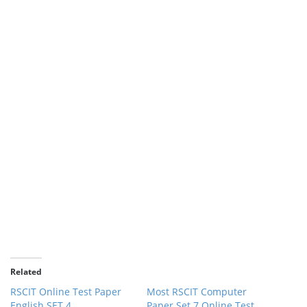
Related
RSCIT Online Test Paper
Most RSCIT Computer
English SET 4
Paper Set 7 Online Test