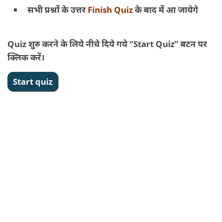
सभी प्रश्नों के उत्तर
Finish Quiz
के बाद में आ जायेगे
Quiz शुरु करने के लिये नीचे दिये गये “Start Quiz” बटन पर
क्लिक करें।