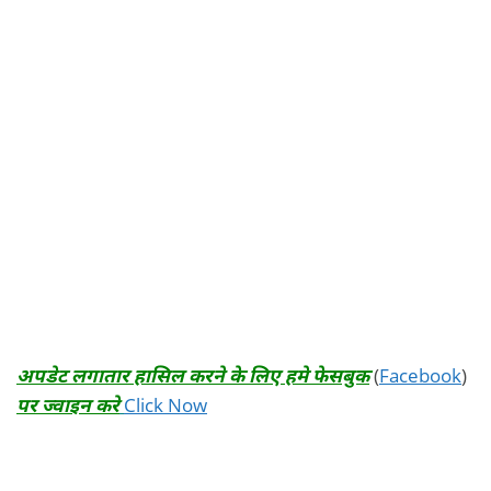
अपडेट लगातार हासिल करने के लिए हमे फेसबुक
(
Facebook
)
पर ज्वाइन करे
Click Now