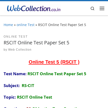
Skip to content
Search
Me
Home
»
online Test
»
RSCIT Online Test Paper Set 5
ONLINE TEST
RSCIT Online Test Paper Set 5
by
Web Collection
Online Test 5 (RSCIT )
Test Name:
RSCIT Online Test Paper Set 5
Subject:
RS-CIT
Topic:
RSCIT Online Test