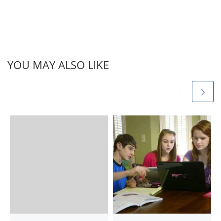
8th, 9th, 10th, 11th, 12th,
BA, MA आदि | अपडेट लगातार
हासिल करने के लिए हमे…
YOU MAY ALSO LIKE