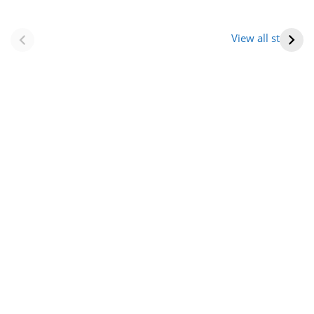
नवीन जिलों का गठन
राजस्थान में स्त्री के
(राजस्थान) |
आभूषण (women’s
View all stories
Formation Of New
jewelery in
Districts
rajasthan)
Rajasthan