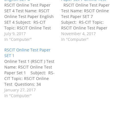
RSCIT Online Test Paper
RSCIT Online Test Paper
SET 4 Test Name: RSCIT
Test Name: RSCIT Online
Online Test Paper English
Test Paper SET 7
SET 4 Subject: RS-CIT
Subject: RS-CIT Topic:
Topic: RSCIT Online Test
RSCIT Online Test Paper
Paper English SET 4
July 9, 2017
English SET 7
November 4, 2017
Questions: 40 Objective
In "Computer"
Questions: 100 Objective
In "Computer"
Type Questions Time
Type Questions Time
RSCIT Online Test Paper
Allowed: 60 Minutes
Allowed: 60 Minutes
SET 1
Language: English
Language: हिंदी Important
Online Test 1 (RSCIT ) Test
Important for:
for:
Name: RSCIT Online Test
RSCIT,PGDCA,BCA,Other
RSCIT,PGDCA,BCA,Other
Paper Set 1 Subject: RS-
Computer Exam IBPS RRB,
Computer Exam IBPS RRB,
CIT Topic: RSCIT Online
Police, TGT / PGT, Railway,
Police, TGT / PGT, Ralway,
Test Questions: 34
8th, 9th, 10th, 11th, 12th,
8th, 9th, 10th, 11th, 12th,
Objective Type Questions
January 27, 2017
BA, MA आदि…
BA, MA आदि | In…
Time Allowed: 45 Minutes
In "Computer"
Language: हिंदी Important
for:
RSCIT,PGDCA,BCA,Other
Computer Exam IBPS RRB,
Police, TGT / PGT, Ralway,