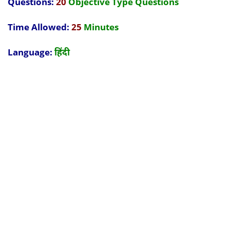
Questions:
20
Objective Type Questions
Time Allowed:
25
Minutes
Language:
हिंदी