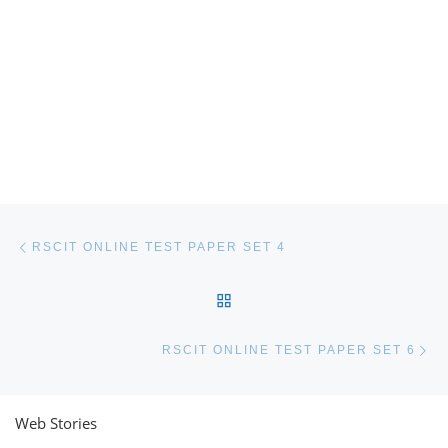
Post navigation
Previous post
RSCIT ONLINE TEST PAPER SET 4
BACK TO POST LIST
Ne
RSCIT ONLINE TEST PAPER SET 6
Web Stories