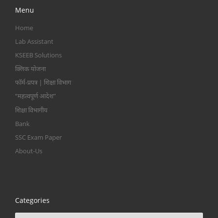
Menu
Home
Lab Assistant
KSEEB Solutions
क्लिक योजना
फॉर्म-प्रपत्र | शिक्षा विभाग
“महत्वपूर्ण आदेश”
शिक्षा विभागीय
Bank
SSC Exam Paper
About-Us
Categories
Categories