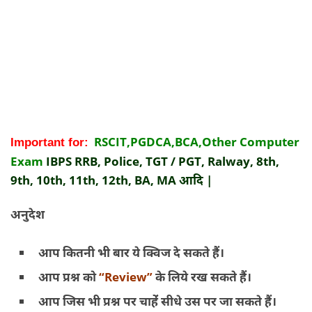
RSCIT,PGDCA,BCA,Other Computer
Important for:
Exam
IBPS RRB, Police, TGT / PGT, Ralway, 8th,
9th, 10th, 11th, 12th, BA, MA आदि |
अनुदेश
आप कितनी भी बार ये क्विज दे सकते हैं।
आप प्रश्न को
“Review”
के लिये रख सकते हैं।
आप जिस भी प्रश्न पर चाहेंं सीधे उस पर जा सकते हैं।