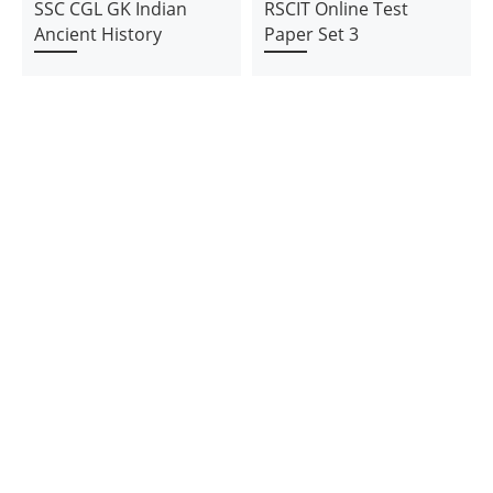
SSC CGL GK Indian
RSCIT Online Test
Ancient History
Paper Set 3