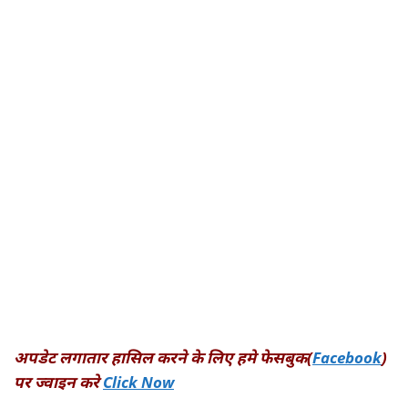
अपडेट लगातार हासिल करने के लिए हमे फेसबुक(
Facebook
)
पर ज्वाइन करे
Click Now