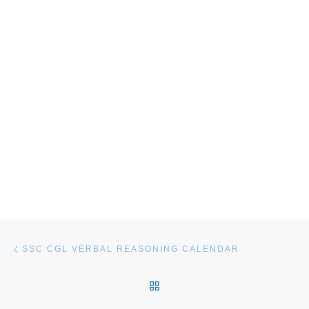
Post navigation
Previous post
SSC CGL VERBAL REASONING CALENDAR
BACK TO POST LIST