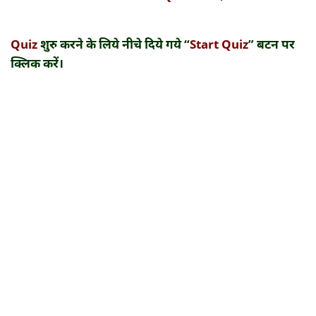
Quiz
शुरु करने के लिये नीचे दिये गये “
Start Quiz
” बटन पर
क्लिक करें।