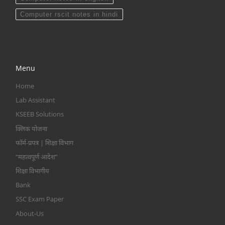
Computer rscit notes in hindi
Menu
Home
Lab Assistant
KSEEB Solutions
क्लिक योजना
फॉर्म-प्रपत्र | शिक्षा विभाग
“महत्वपूर्ण आदेश”
शिक्षा विभागीय
Bank
SSC Exam Paper
About-Us