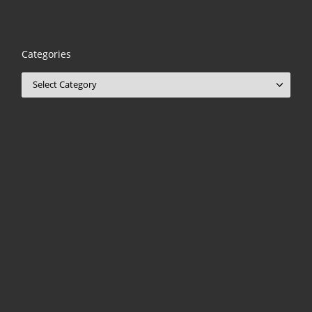
Categories
Categories