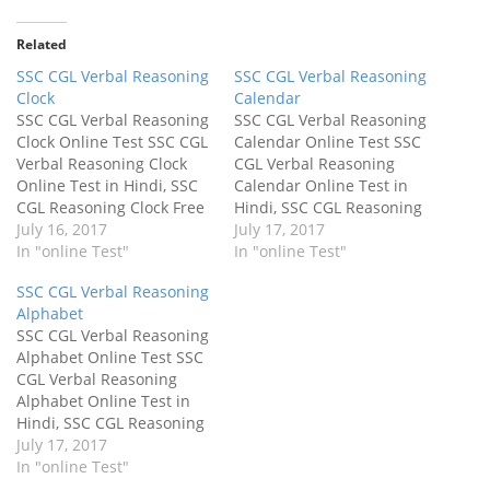
Related
SSC CGL Verbal Reasoning
SSC CGL Verbal Reasoning
Clock
Calendar
SSC CGL Verbal Reasoning
SSC CGL Verbal Reasoning
Clock Online Test SSC CGL
Calendar Online Test SSC
Verbal Reasoning Clock
CGL Verbal Reasoning
Online Test in Hindi, SSC
Calendar Online Test in
CGL Reasoning Clock Free
Hindi, SSC CGL Reasoning
Mock Test. SSC CGL Verbal
July 16, 2017
Calendar Free Mock Test.
July 17, 2017
Reasoning Online Test in
In "online Test"
SSC CGL Verbal Reasoning
In "online Test"
Hindi. SSC CGL Verbal
Online Test in Hindi. SSC
SSC CGL Verbal Reasoning
Reasoning Clock Quiz
CGL Verbal Reasoning
Alphabet
2017. The SSC CGL Verbal
Calendar Quiz 2017. The
SSC CGL Verbal Reasoning
Reasoning Full online
SSC CGL Verbal Reasoning
Alphabet Online Test SSC
mock test paper is free for
Full online mock test
CGL Verbal Reasoning
all…
paper is free…
Alphabet Online Test in
Hindi, SSC CGL Reasoning
Alphabet Free Mock Test.
July 17, 2017
SSC CGL Verbal Reasoning
In "online Test"
Online Test in Hindi. SSC