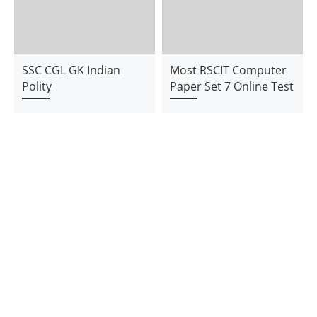
SSC CGL GK Indian
Most RSCIT Computer
Polity
Paper Set 7 Online Test