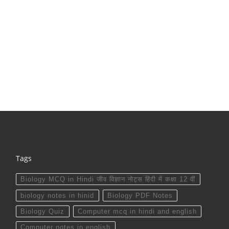
Tags
Biology MCQ in Hindi जीव विज्ञान नोट्स हिंदी में कक्षा 12 वीं
biology notes in hinid
Biology PDF Notes
Biology Quiz
Computer mcq in hindi and english
Computer notes in english