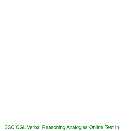
SSC CGL Verbal Reasoning Analogies Online Test in