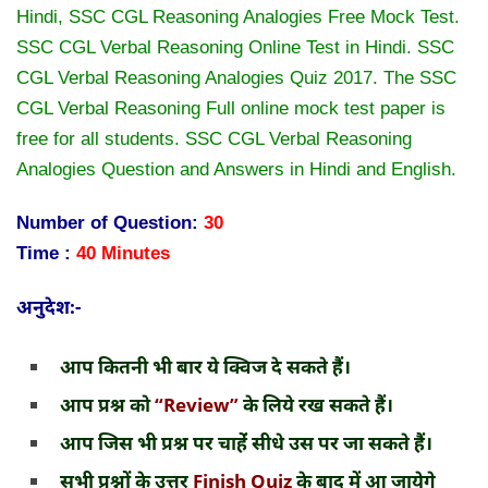
Hindi, SSC CGL Reasoning Analogies Free Mock Test.
SSC CGL Verbal Reasoning Online Test in Hindi. SSC
CGL Verbal Reasoning Analogies Quiz 2017. The SSC
CGL Verbal Reasoning Full online mock test paper is
free for all students. SSC CGL Verbal Reasoning
Analogies Question and Answers in Hindi and English.
Number of Question:
30
Time :
40 Minutes
अनुदेश:-
आप कितनी भी बार ये क्विज दे सकते हैं।
आप प्रश्न को
“Review”
के लिये रख सकते हैं।
आप जिस भी प्रश्न पर चाहेंं सीधे उस पर जा सकते हैं।
सभी प्रश्नों के उत्तर
Finish Quiz
के बाद में आ जायेगे