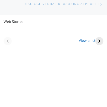
Ne
SSC CGL VERBAL REASONING ALPHABET
Web Stories
नवीन जिलों का गठन
राजस्थान में स्त्री के
(राजस्थान) |
आभूषण (women’s
View all stories
Formation Of New
jewelery in
Districts
rajasthan)
Rajasthan