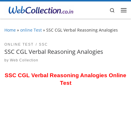
Skip to content
Search
Me
Home
»
online Test
»
SSC CGL Verbal Reasoning Analogies
ONLINE TEST
SSC
SSC CGL Verbal Reasoning Analogies
by
Web Collection
SSC CGL Verbal Reasoning Analogies Online
Test