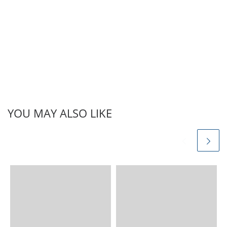
CGL Verbal Reasoning
Alphabet Quiz 2017. The
SSC CGL Verbal Reasoning
Full online mock test
paper is free…
YOU MAY ALSO LIKE