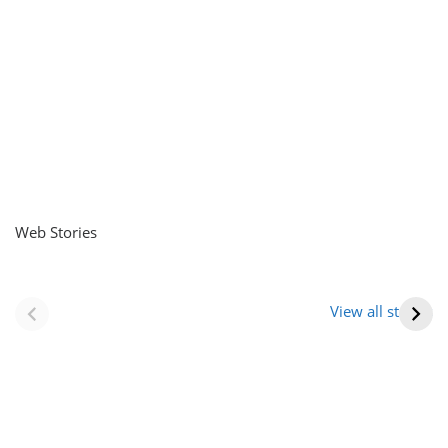
Web Stories
नवीन जिलों का गठन
राजस्थान में स्त्री के
(राजस्थान) |
आभूषण (women’s
View all stories
Formation Of New
jewelery in
Districts
rajasthan)
Rajasthan