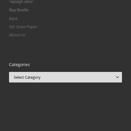
“महत्वपूर्ण आदेश”
शिक्षा विभागीय
Bank
SSC Exam Paper
About-Us
Categories
Categories