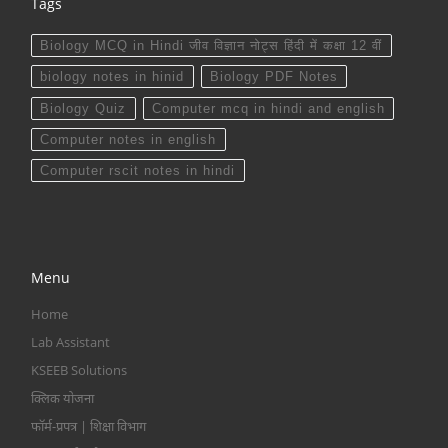
Tags
Biology MCQ in Hindi जीव विज्ञान नोट्स हिंदी में कक्षा 12 वीं
biology notes in hinid
Biology PDF Notes
Biology Quiz
Computer mcq in hindi and english
Computer notes in english
Computer rscit notes in hindi
Menu
Home
Lab Assistant
KSEEB Solutions
क्लिक योजना
फॉर्म-प्रपत्र | शिक्षा विभाग