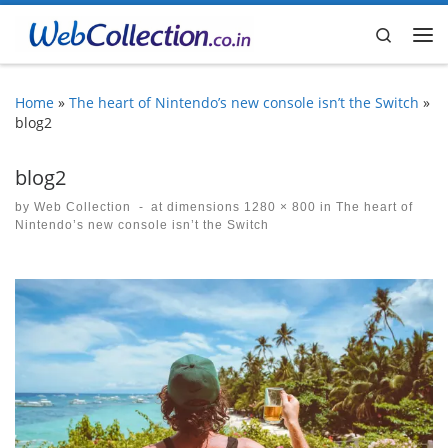
Skip to content
Search
Me
Home
»
The heart of Nintendo’s new console isn’t the Switch
»
blog2
blog2
by
Web Collection
-
at dimensions
1280 × 800
in
The heart of
Nintendo’s new console isn’t the Switch
Images navigation