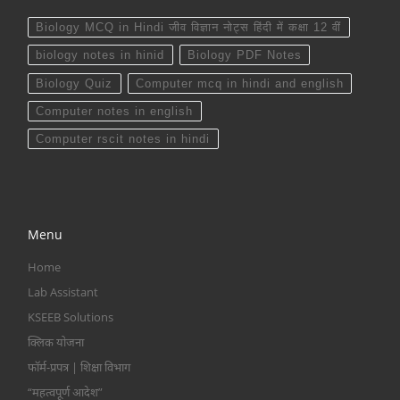
Biology MCQ in Hindi जीव विज्ञान नोट्स हिंदी में कक्षा 12 वीं
biology notes in hinid
Biology PDF Notes
Biology Quiz
Computer mcq in hindi and english
Computer notes in english
Computer rscit notes in hindi
Menu
Home
Lab Assistant
KSEEB Solutions
क्लिक योजना
फॉर्म-प्रपत्र | शिक्षा विभाग
“महत्वपूर्ण आदेश”