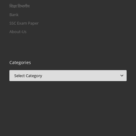
शिक्षा विभागीय
Bank
SSC Exam Paper
About-Us
Categories
Categories