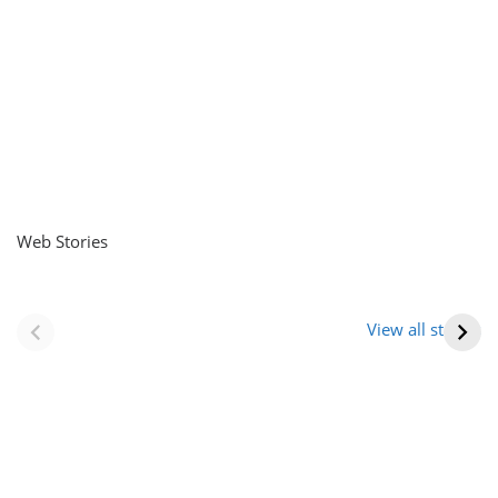
Web Stories
नवीन जिलों का गठन
राजस्थान में स्त्री के
(राजस्थान) |
आभूषण (women’s
View all stories
Formation Of New
jewelery in
Districts
rajasthan)
Rajasthan