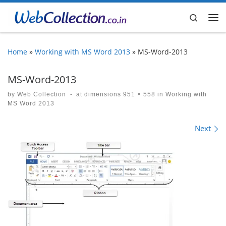
Skip to content
Search
Me
Home
»
Working with MS Word 2013
»
MS-Word-2013
MS-Word-2013
by
Web Collection
-
at dimensions
951 × 558
in
Working with
MS Word 2013
Images navigation
Next