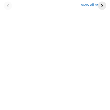
(राजस्थान) |
आभूषण (women’s
View all stories
Formation Of New
jewelery in
Districts
rajasthan)
Rajasthan