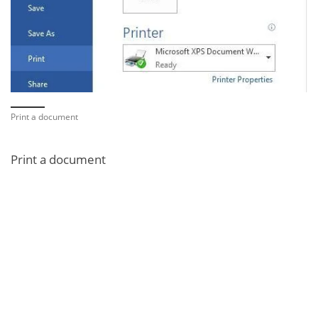
Print a document
Print a document