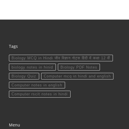
Tags
Biology MCQ in Hindi जीव विज्ञान नोट्स हिंदी में कक्षा 12 वीं
biology notes in hinid
Biology PDF Notes
Biology Quiz
Computer mcq in hindi and english
Computer notes in english
Computer rscit notes in hindi
Menu