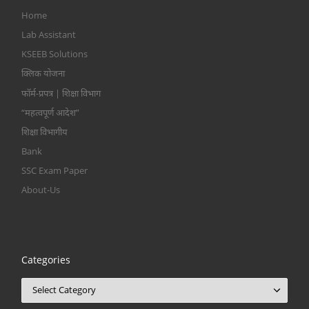
Home
Lab Assistant
KSEEB Solutions
क्लिक योजना
फॉर्म-प्रपत्र | शिक्षा विभाग
“महत्वपूर्ण आदेश”
शिक्षा विभागीय
Bank
SSC Exam Paper
About-Us
Categories
Categories