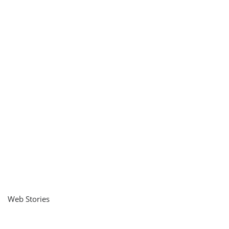
Web Stories
नवीन जिलों का गठन
राजस्थान में स्त्री के