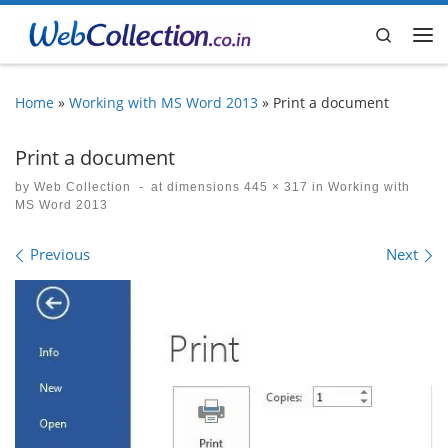
Skip to content
Search
Me
Home
»
Working with MS Word 2013
»
Print a document
Print a document
by
Web Collection
-
at dimensions
445 × 317
in
Working with
MS Word 2013
Images navigation
Previous
Next