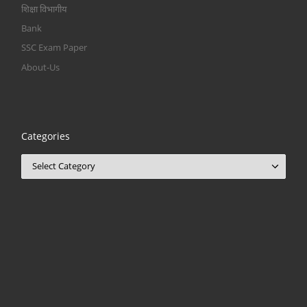
शिक्षा विभागीय
Bank
SSC Exam Paper
About-Us
Categories
Categories