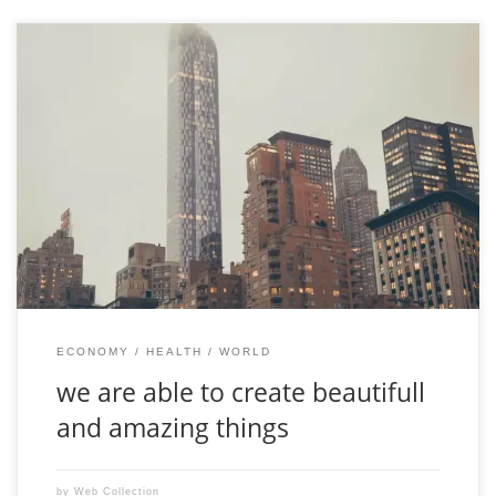
Aenean feugiat purus vitae sollicitudin laoreet. Duis fringilla
ligula vel velit lacinia, in mattis felis consectetur. Sed at pretium
orci. Ut tempus libero odio, sit amet consequat neque pretium
ut. Integer hendrerit mauris nec odio auctor suscipit. Proin
porttitor turpis vitae ligula dictum, a sollicitudin purus congue.
Nulla viverra nisi […]
ECONOMY
HEALTH
WORLD
we are able to create beautifull
and amazing things
by
Web Collection