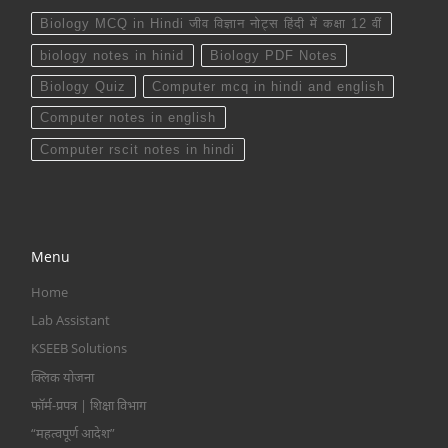
Biology MCQ in Hindi जीव विज्ञान नोट्स हिंदी में कक्षा 12 वीं
biology notes in hinid
Biology PDF Notes
Biology Quiz
Computer mcq in hindi and english
Computer notes in english
Computer rscit notes in hindi
Menu
Home
Lab Assistant
KSEEB Solutions
क्लिक योजना
फॉर्म-प्रपत्र | शिक्षा विभाग
“महत्वपूर्ण आदेश”