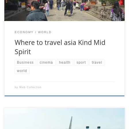
ECONOMY
WORLD
Where to travel asia Kind Mid
Spirit
Business
cinema
health
sport
travel
world
by
Web Collection