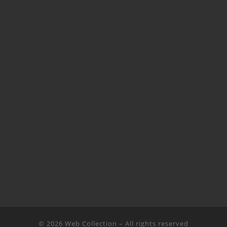
© 2026
Web Collection
– All rights reserved