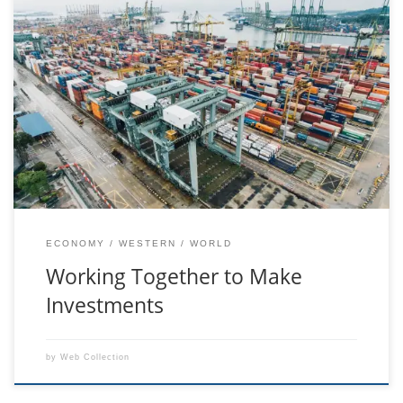
feugiat purus vitae sollicitudin laoreet. Duis fringilla ligula vel
velit lacinia, in mattis felis consectetur. Sed at pretium orci. Ut
tempus libero odio, sit amet consequat neque pretium ut.
Integer hendrerit mauris nec odio auctor suscipit. Proin
porttitor turpis vitae ligula dictum, a sollicitudin purus congue.
Nulla viverra nisi ex, […]
ECONOMY
WESTERN
WORLD
Working Together to Make
Investments
by
Web Collection