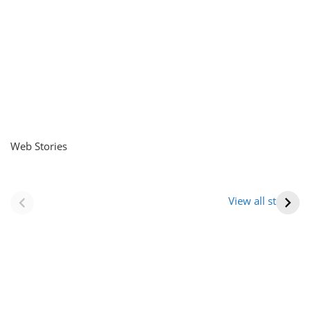
Web Stories
नवीन जिलों का गठन
राजस्थान में स्त्री के
(राजस्थान) |
आभूषण (women’s
View all stories
Formation Of New
jewelery in
Districts
rajasthan)
Rajasthan