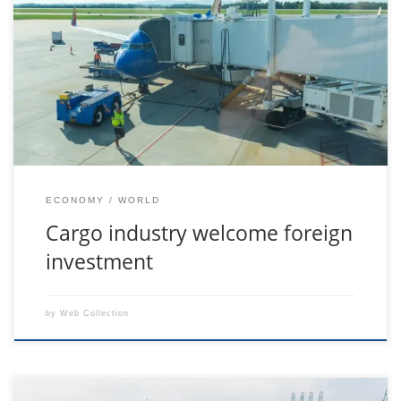
Aenean feugiat purus vitae sollicitudin laoreet. Duis fringilla
ligula vel velit lacinia, in mattis felis consectetur. Sed at pretium
orci. Ut tempus libero odio, sit amet consequat neque pretium
ut. Integer hendrerit mauris nec odio auctor suscipit. Proin
porttitor turpis vitae ligula dictum, a sollicitudin purus congue.
Nulla viverra nisi […]
ECONOMY
WORLD
Cargo industry welcome foreign
investment
by
Web Collection