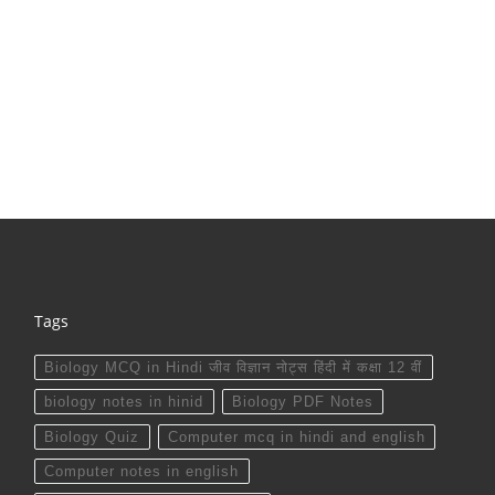
Tags
Biology MCQ in Hindi जीव विज्ञान नोट्स हिंदी में कक्षा 12 वीं
biology notes in hinid
Biology PDF Notes
Biology Quiz
Computer mcq in hindi and english
Computer notes in english