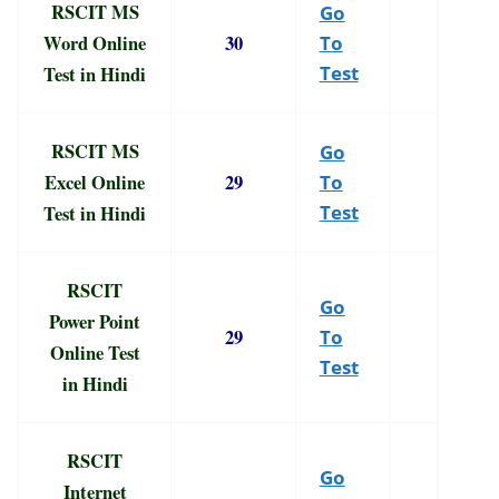
RSCIT MS
Go
Word Online
30
To
Test in Hindi
Test
RSCIT MS
Go
Excel Online
29
To
Test in Hindi
Test
RSCIT
Go
Power Point
29
To
Online Test
Test
in Hindi
RSCIT
Go
Internet