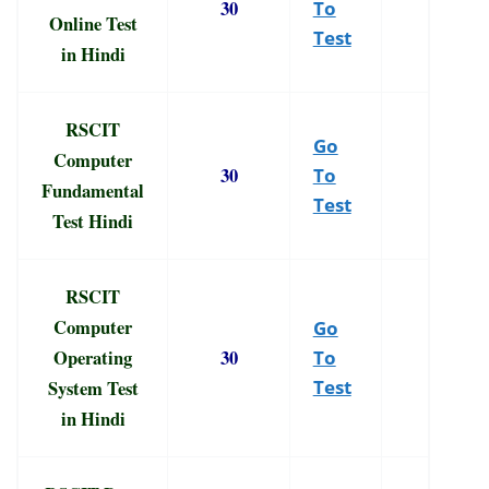
30
To
Online Test
Test
in Hindi
RSCIT
Go
Computer
30
To
Fundamental
Test
Test Hindi
RSCIT
Computer
Go
Operating
30
To
System Test
Test
in Hindi