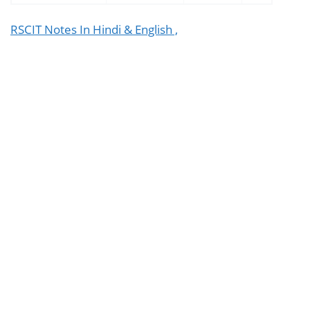
RSCIT Notes In Hindi & English ,