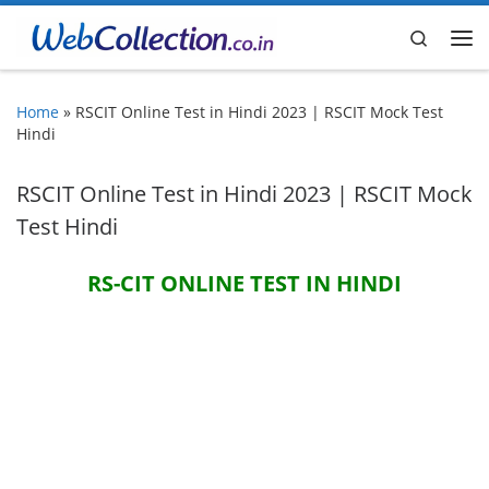
Skip to content
Search
Me
Home
»
RSCIT Online Test in Hindi 2023 | RSCIT Mock Test
Hindi
RSCIT Online Test in Hindi 2023 | RSCIT Mock
Test Hindi
RS-CIT ONLINE TEST IN HINDI