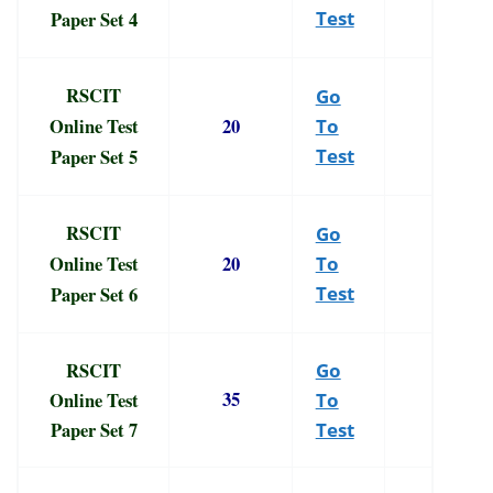
Paper Set 4
Test
RSCIT
Go
Online Test
20
To
Paper Set 5
Test
RSCIT
Go
Online Test
20
To
Paper Set 6
Test
RSCIT
Go
35
Online Test
To
Paper Set 7
Test