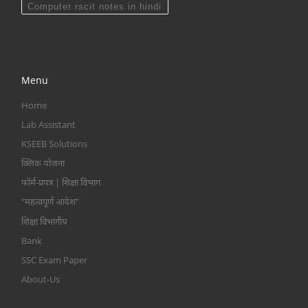
Computer rscit notes in hindi
Menu
Home
Lab Assistant
KSEEB Solutions
क्लिक योजना
फॉर्म-प्रपत्र | शिक्षा विभाग
“महत्वपूर्ण आदेश”
शिक्षा विभागीय
Bank
SSC Exam Paper
About-Us