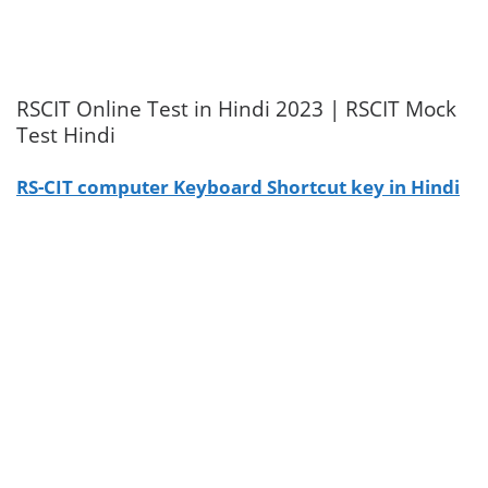
RSCIT Online Test in Hindi 2023 | RSCIT Mock
Test Hindi
RS-CIT computer Keyboard Shortcut key in Hindi