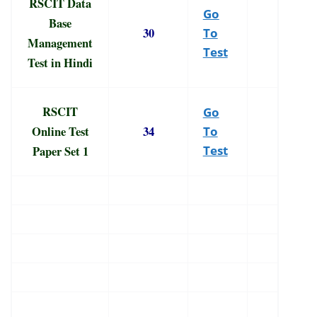
RSCIT Data
Go
Base
30
To
Management
Test
Test in Hindi
RSCIT
Go
Online Test
34
To
Paper Set 1
Test