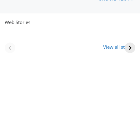
Web Stories
नवीन जिलों का गठन
राजस्थान में स्त्री के
(राजस्थान) |
आभूषण (women’s
View all stories
Formation Of New
jewelery in
Districts
rajasthan)
Rajasthan