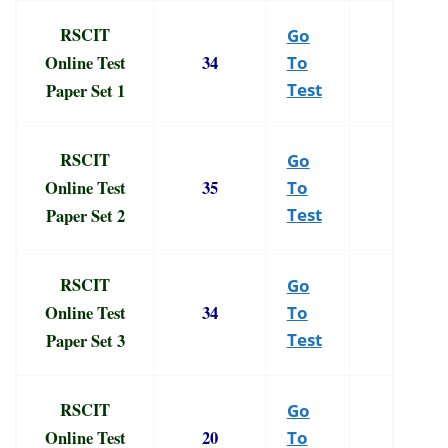
RSCIT
Go
Online Test
34
To
Paper Set 1
Test
RSCIT
Go
Online Test
35
To
Paper Set 2
Test
RSCIT
Go
Online Test
34
To
Paper Set 3
Test
RSCIT
Go
Online Test
20
To