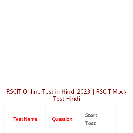
RSCIT Online Test in Hindi 2023 | RSCIT Mock
Test Hindi
Start
Test Name
Question
Test