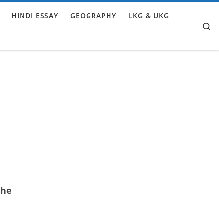
HINDI ESSAY
GEOGRAPHY
LKG & UKG
Se
the