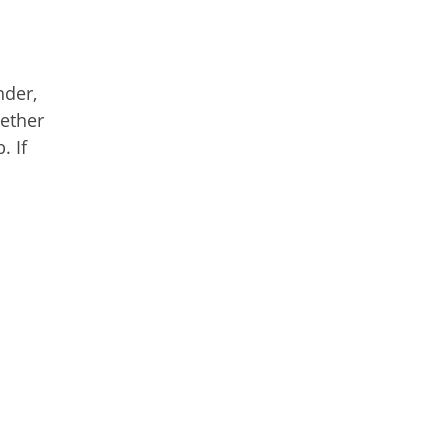
nder,
hether
. If