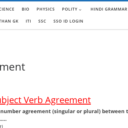
CIENCE
BIO
PHYSICS
POLITY
HINDI GRAMMAR
THAN GK
ITI
SSC
SSO ID LOGIN
ement
ubject Verb Agreement
 number agreement (singular or plural) between 
 ……
t)