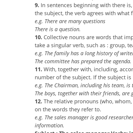
9.
In sentences beginning with there is, 
the subject, the verb agrees with what 
e.g. There are many questions
There is a question.
10.
Collective nouns are words that im
take a singular verb, such as : group, 
e.g. The family has a long history of write
The committee has prepared the agenda.
11.
With, together with, including, acco
number of the subject. If the subject is 
e.g. The Chairman, including his team, is 
The boys, together with their friends, are 
12.
The relative pronouns (who, whom, w
on the words they refer to.
e.g. The sales manager is good researche
information.