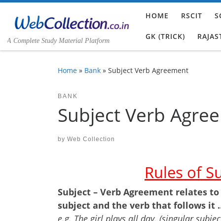
Skip to content
HOME
RSCIT
S
GK (TRICK)
RAJAS
A Complete Study Material Platform
Home
»
Bank
»
Subject Verb Agreement
BANK
Subject Verb Agre
by
Web Collection
Rules of S
Subject – Verb Agreement relates to
subject and the verb that follows it
e.g. The girl plays all day. (singular subjec