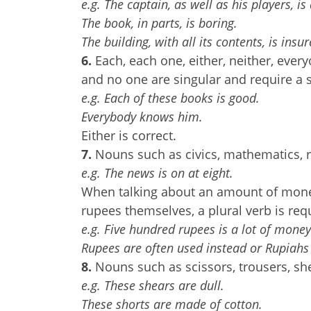
e.g. The captain, as well as his players, is
The book, in parts, is boring.
The building, with all its contents, is insur
6.
Each, each one, either, neither, ev
and no one are singular and require a s
e.g. Each of these books is good.
Everybody knows him.
Either is correct.
7.
Nouns such as civics, mathematics, r
e.g. The news is on at eight.
When talking about an amount of money,
rupees themselves, a plural verb is req
e.g. Five hundred rupees is a lot of money
Rupees are often used instead or Rupiahs
8.
Nouns such as scissors, trousers, she
e.g. These shears are dull.
These shorts are made of cotton.