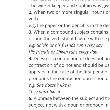
The wicket keeper and Captain was giv
2.
When two or more singular nouns or 
verb.
e.g.The paper or the pencil is in the des
3.
When a compound subject contains bo
or nor, the verb should agree with the p
e.g. Shivin or his friends run every day.
His friends or Shivin runs every day.
4.
Doesn’t is contraction of does not an
contraction of do not and should be use
appears in the case of the first perso
pronouns the contraction don’t should
e.g. She doesn’t like it.
They don’t like it.
5.
A phrase between the subject and the
subject, not with a noun or pronoun in