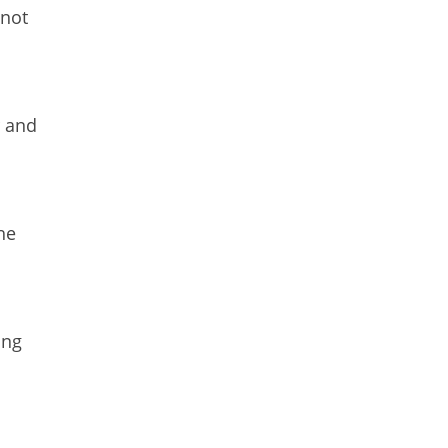
 not
r and
he
ing