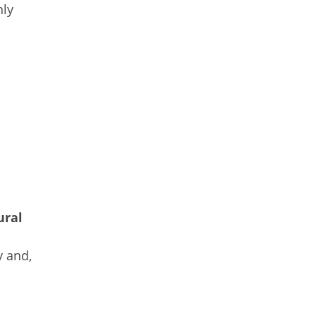
nly
n
ural
 and,