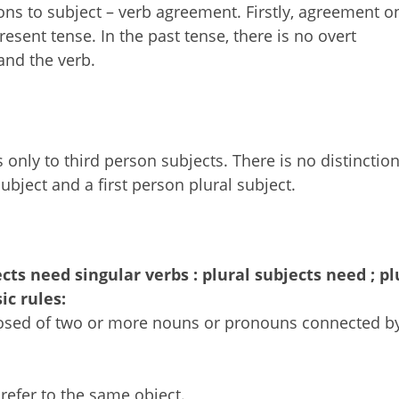
ns to subject – verb agreement. Firstly, agreement o
resent tense. In the past tense, there is no overt
and the verb.
only to third person subjects. There is no distinctio
ubject and a first person plural subject.
ects need singular verbs : plural subjects need ; pl
ic rules:
osed of two or more nouns or pronouns connected by
refer to the same object.