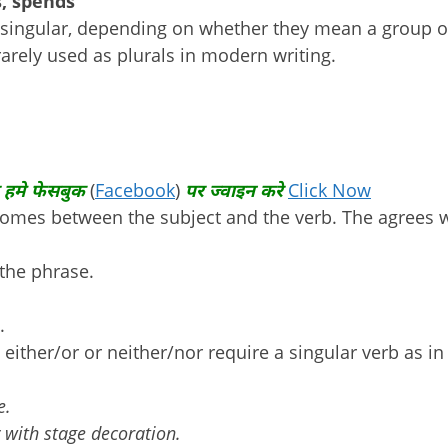
s, spends
r singular, depending on whether they mean a group o
arely used as plurals in modern writing.
 हमे फेसबुक
(
Facebook
)
पर ज्वाइन करे
Click Now
comes between the subject and the verb. The agrees 
 the phrase.
.
either/or or neither/nor require a singular verb as in
e.
 with stage decoration.