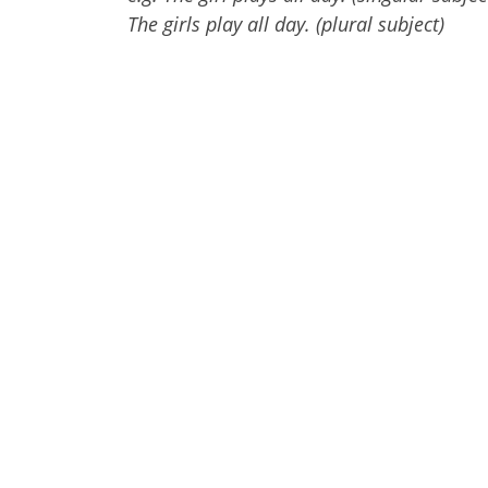
The girls play all day. (plural subject)