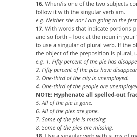
16.
When/is one of the two subjects con
follow it with the singular verb am.
e.g. Neither she nor I am going to the fes
17.
With words that indicate portions-per
and so forth – look at the noun in your
to use a singular of plural verb. If the o
the object of the preposition is plural, 
e.g. 1. Fifty percent of the pie has disappe
2. Fifty percent of the pies have disappea
3. One-third of the city is unemployed.
4. One-third of the people are unemploye
NOTE: Hyphenate all spelled-out frac
5. All of the pie is gone.
6. All of the pies are gone.
7. Some of the pie is missing.
8. Some of the pies are missing.
18.
Use a singular verb with sums of mo