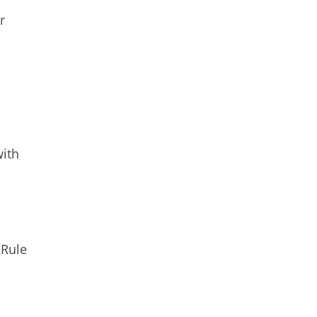
r
with
 Rule