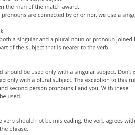
en the man of the match award.
pronouns are connected by or or nor, we use a singu
k.
th a singular and a plural noun or pronoun joined 
art of the subject that is nearer to the verb.
d should be used only with a singular subject. Don’t i
d only with a plural subject. The exception to this ru
n and second person pronouns I and you. With these
 be used.
 verb should not be misleading, the verb agrees with
 the phrase.