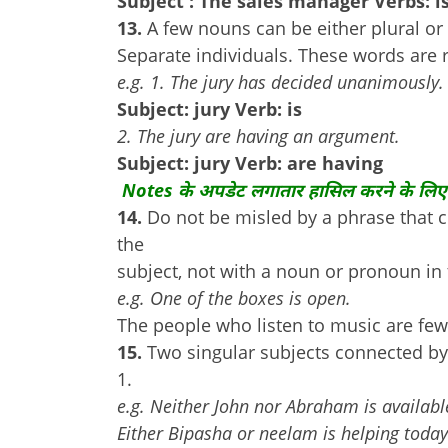
Subject : The sales manager Verbs: i
13.
A few nouns can be either plural o
Separate individuals. These words are r
e.g. 1. The jury has decided unanimously.
Subject: jury Verb: is
2. The jury are having an argument.
Subject: jury Verb: are having
Notes के अपडेट लगातार हासिल करने के लिए
14.
Do not be misled by a phrase that 
the
subject, not with a noun or pronoun in
e.g. One of the boxes is open.
The people who listen to music are few
15.
Two singular subjects connected by 
1.
e.g. Neither John nor Abraham is availabl
Either Bipasha or neelam is helping today