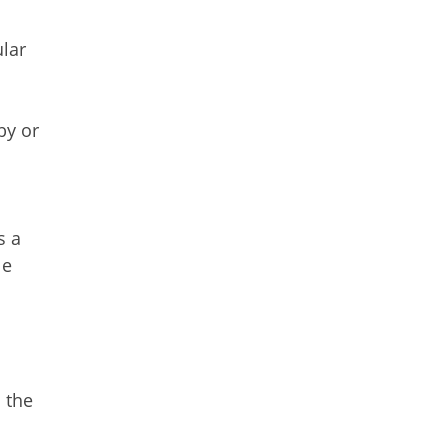
lar
by or
s a
le
 the