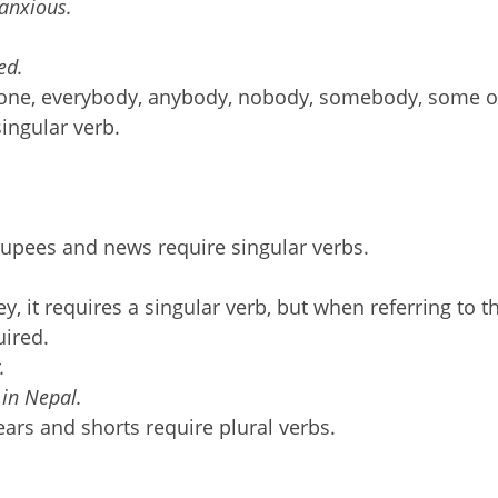
 anxious.
ed.
eryone, everybody, anybody, nobody, somebody, some 
ingular verb.
upees and news require singular verbs.
 it requires a singular verb, but when referring to t
uired.
.
 in Nepal.
ars and shorts require plural verbs.