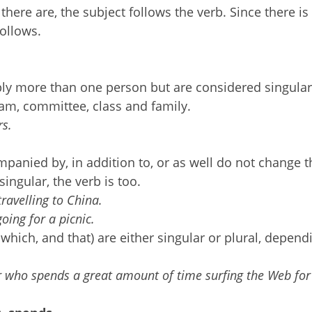
there are, the subject follows the verb. Since there is
follows.
ply more than one person but are considered singula
team, committee, class and family.
rs.
mpanied by, in addition to, or as well do not change t
singular, the verb is too.
travelling to China.
going for a picnic.
hich, and that) are either singular or plural, depend
r who spends a great amount of time surfing the Web for