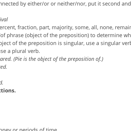
nected by either/or or neither/nor, put it second and
tival
cent, fraction, part, majority, some, all, none, remai
 ‘of phrase (object of the preposition) to determine w
bject of the preposition is singular, use a singular verb
use a plural verb.
ared. (Pie is the object of the preposition of.)
red.
d.
tions.
ney or periods of time.