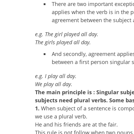
There are two important exceptio
applies when the verb is in the p
agreement between the subject 
e.g. The girl played all day.
The girls played all day.
And secondly, agreement applies 
between a first person singular s
e.g. I play all day.
We play all day.
The main principle is : Singular subj
subjects need plural verbs. Some bas
1.
When subject of a sentence is comp
we use a plural verb.
He and his friends are at the fair.
This rule is not follow when two nouns 